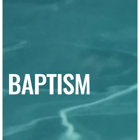
BAPTISM