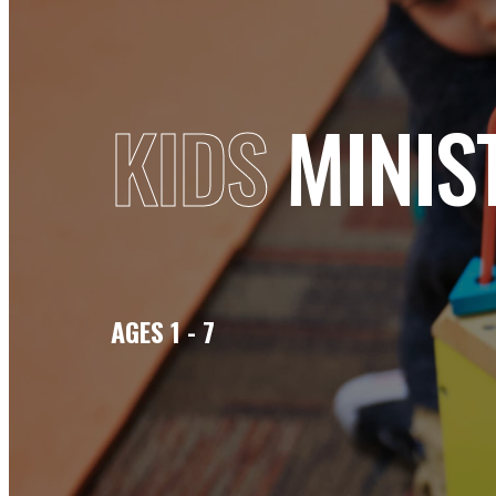
KIDS
MINIS
AGES 1 - 7