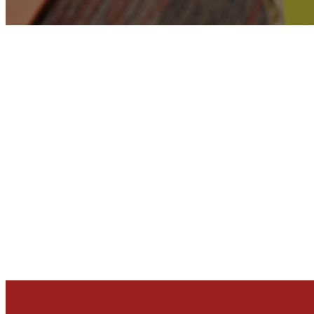
ABOUT NEXT 