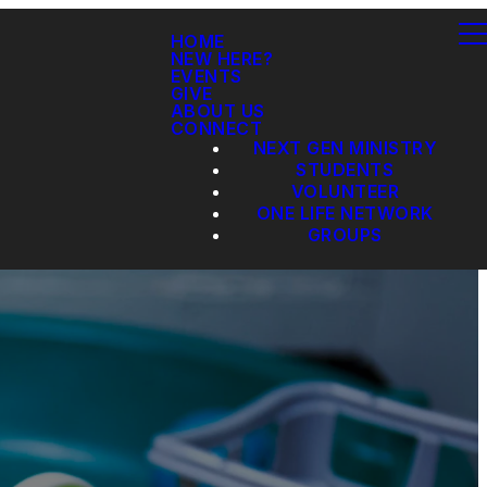
HOME
NEW HERE?
EVENTS
GIVE
ABOUT US
CONNECT
NEXT GEN MINISTRY
STUDENTS
VOLUNTEER
ONE LIFE NETWORK
GROUPS