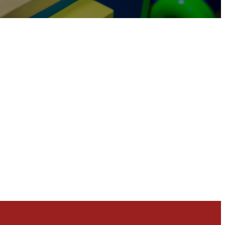
eginning to make the Next Generation a priority in
 excellence in our resourcing, content, and how
orldview that lines up with the Bible, and we
to college so they can experience Jesus fully and