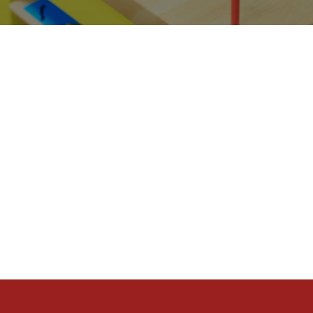
At One Life, we chose from the b
our church sites.
GEN
That means we work hard to have
we do ministry for the Next Gen.
We want the Next Gen to have a w
want to impact them from cradle 
live out that experience.