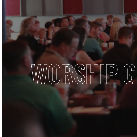
WORSHIP 