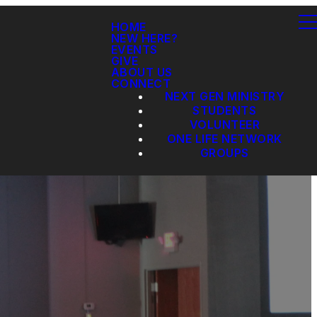
HOME
NEW HERE?
EVENTS
GIVE
ABOUT US
CONNECT
NEXT GEN MINISTRY
STUDENTS
VOLUNTEER
ONE LIFE NETWORK
GROUPS