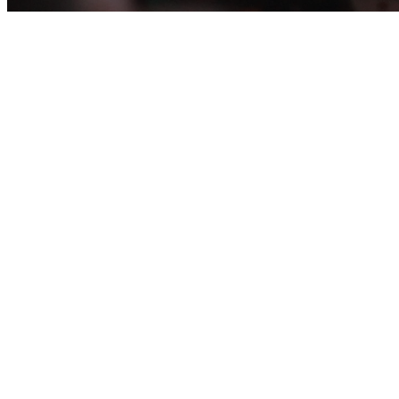
WORSHIP GROUPS R