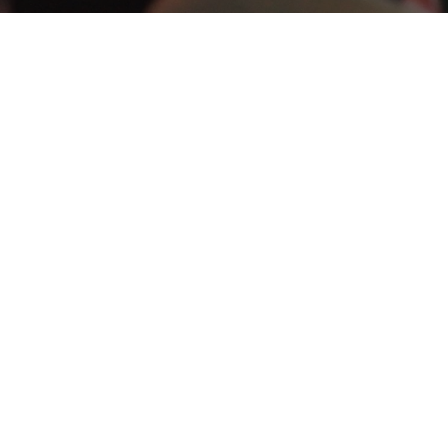
ESOURCES