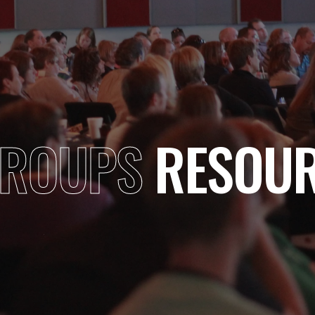
GROUPS
RESOUR