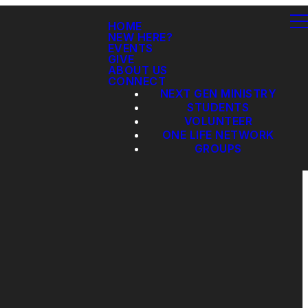
HOME
NEW HERE?
EVENTS
GIVE
ABOUT US
CONNECT
NEXT GEN MINISTRY
STUDENTS
VOLUNTEER
ONE LIFE NETWORK
GROUPS