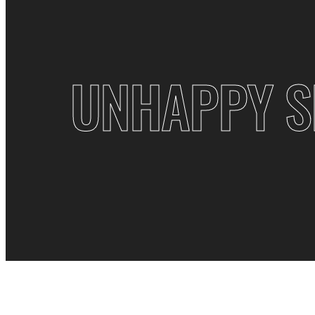
UNHAPPY S