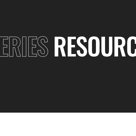
ERIES
RESOURC