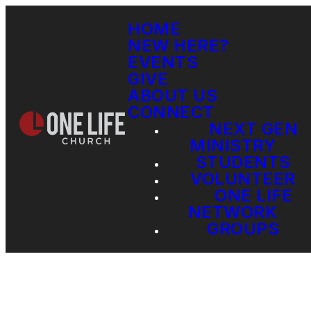
HOME
NEW HERE?
EVENTS
GIVE
ABOUT US
CONNECT
NEXT GEN
MINISTRY
STUDENTS
VOLUNTEER
ONE LIFE
NETWORK
GROUPS