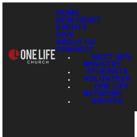
HOME
NEW HERE?
EVENTS
GIVE
ABOUT US
CONNECT
NEXT GEN
MINISTRY
STUDENTS
VOLUNTEER
ONE LIFE
NETWORK
GROUPS