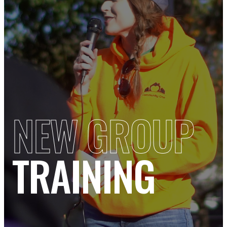
NEW GROUP
TRAINING