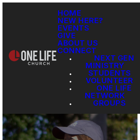
HOME
NEW HERE?
EVENTS
GIVE
ABOUT US
CONNECT
NEXT GEN
MINISTRY
STUDENTS
VOLUNTEER
ONE LIFE
NETWORK
GROUPS