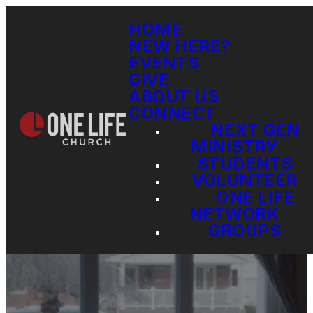
HOME
NEW HERE?
EVENTS
GIVE
ABOUT US
CONNECT
NEXT GEN
MINISTRY
STUDENTS
VOLUNTEER
ONE LIFE
NETWORK
GROUPS