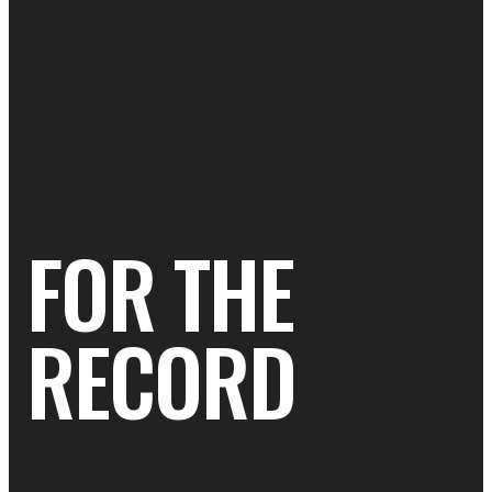
FOR THE
RECORD