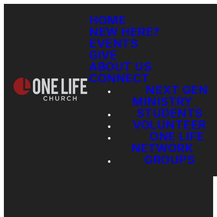
HOME
NEW HERE?
EVENTS
GIVE
ABOUT US
CONNECT
NEXT GEN
MINISTRY
STUDENTS
VOLUNTEER
ONE LIFE
NETWORK
GROUPS