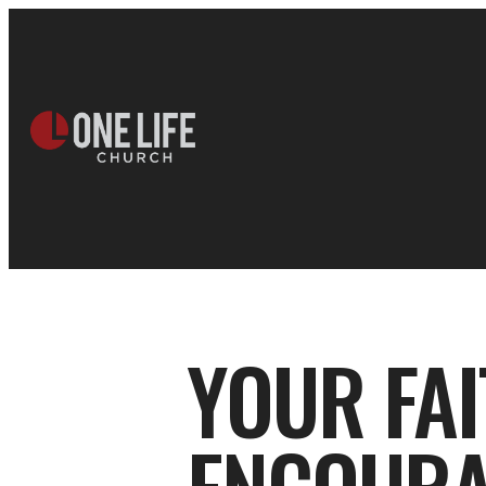
YOUR FA