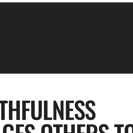
ITHFULNESS