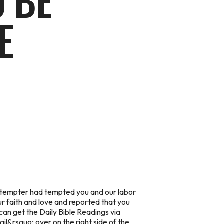
 BE
E
the tempter had tempted you and our labor
r faith and love and reported that you
can get the Daily Bible Readings via
ail
&rsquo; over on the right side of the