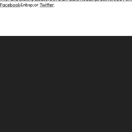
Facebook
&nbsp;or
Twitter
.
CALL US
MAILING ADDRESS
8124017494
PO Box 5082, Evansville, IN. 477