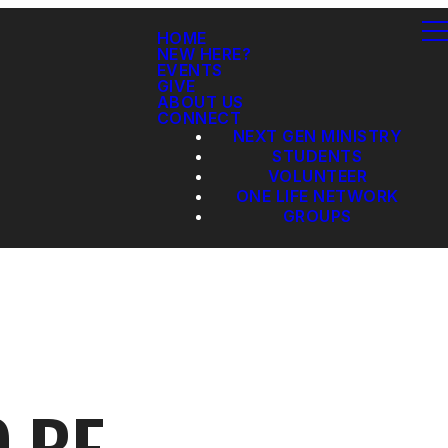
HOME
NEW HERE?
EVENTS
GIVE
ABOUT US
CONNECT
NEXT GEN MINISTRY
STUDENTS
VOLUNTEER
ONE LIFE NETWORK
GROUPS