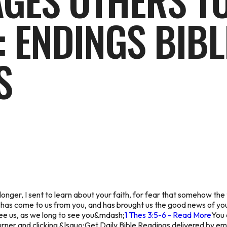
GES OTHERS TO
: ENDINGS BIBL
S
o longer, I sent to learn about your faith, for fear that somehow 
 has come to us from you, and has brought us the good news of you
ee us, as we long to see you&mdash;
1 Thes 3:5-6 - Read More
You 
ner and clicking &lsquo;Get Daily Bible Readings delivered by em