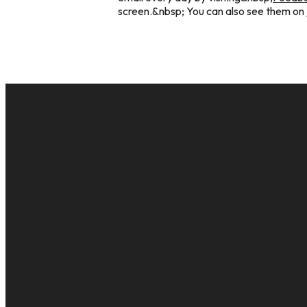
screen.&nbsp; You can also see them on
EMAIL
cac@onelifechurch.org