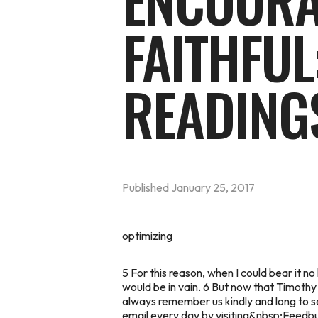
ENCOURA
FAITHFUL
READING
Published
January 25, 2017
optimizing
5 For this reason, when I could bear it n
would be in vain. 6 But now that Timothy
always remember us kindly and long to s
email every day by visiting&nbsp;
Feedbur