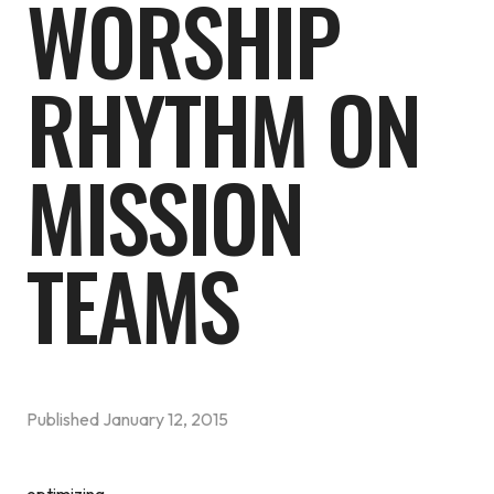
WORSHIP
RHYTHM ON
MISSION
TEAMS
Published
January 12, 2015
optimizing