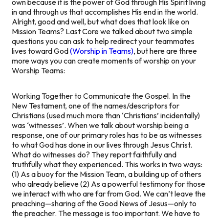
own because it is the power of God through His Spirit living
in and through us that accomplishes His end in the world.
Alright, good and well, but what does that look like on
Mission Teams? Last Core we talked about two simple
questions you can ask to help redirect your teammates
lives toward God
(Worship in Teams)
, but here are three
more ways you can create moments of worship on your
Worship Teams:
Working Together to Communicate the Gospel.
In the
New Testament, one of the names/descriptors for
Christians (used much more than ‘Christians’ incidentally)
was ‘witnesses’. When we talk about worship being a
response, one of our primary roles has to be as witnesses
to what God has done in our lives through Jesus Christ.
What do witnesses do? They report faithfully and
truthfully what they experienced. This works in two ways:
(1) As a buoy for the Mission Team, a building up of others
who already believe (2) As a powerful testimony for those
we interact with who are far from God. We can’t leave the
preaching—sharing of the Good News of Jesus—only to
the preacher. The message is too important. We have to