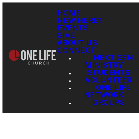
HOME
NEW HERE?
EVENTS
GIVE
ABOUT US
CONNECT
NEXT GEN
MINISTRY
STUDENTS
VOLUNTEER
ONE LIFE
NETWORK
GROUPS