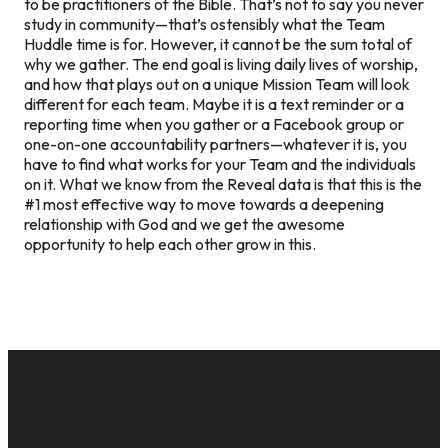
to be practitioners of the Bible. That’s not to say you never
study in community—that’s ostensibly what the Team
Huddle time is for. However, it cannot be the sum total of
why we gather. The end goal is living daily lives of worship,
and how that plays out on a unique Mission Team will look
different for each team. Maybe it is a text reminder or a
reporting time when you gather or a Facebook group or
one-on-one accountability partners—whatever it is, you
have to find what works for your Team and the individuals
on it. What we know from the Reveal data is that this is the
#1 most effective way to move towards a deepening
relationship with God and we get the awesome
opportunity to help each other grow in this.