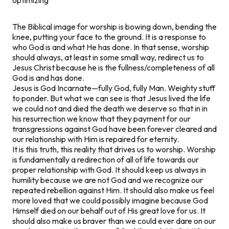
The Biblical image for worship is bowing down, bending the
knee, putting your face to the ground. It is a response to
who God is and what He has done. In that sense, worship
should always, at least in some small way, redirect us to
Jesus Christ because he is the fullness/completeness of all
God is and has done.
Jesus is God Incarnate—fully God, fully Man. Weighty stuff
to ponder. But what we can see is that Jesus lived the life
we could not and died the death we deserve so that in in
his resurrection we know that they payment for our
transgressions against God have been forever cleared and
our relationship with Him is repaired for eternity.
It is this truth, this reality that drives us to worship. Worship
is fundamentally a redirection of all of life towards our
proper relationship with God. It should keep us always in
humility because we are not God and we recognize our
repeated rebellion against Him. It should also make us feel
more loved that we could possibly imagine because God
Himself died on our behalf out of His great love for us. It
should also make us braver than we could ever dare on our