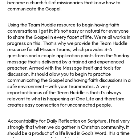
become a church full of missionaries that know how to
communicate the Gospel.
Using the Team Huddle resource to begin having faith
conversations.
I get it; it’s not easy or natural for everyone
to share the Gospel in every facet of life. We’re all works in
progress on this. That is why we provide the Team Huddle
resource for all Mission Teams, which provides 3-4
questions and a couple application points from the Sunday
message that is delivered by a trained and experienced
preacher. Armed with the Message itself and tools for
discussion, it should allow you to begin to practice
communicating the Gospel and having faith discussions in a
safe environment—with your teammates. A very
important bonus of the Team Huddle is that it’s always
relevant to what is happening at One Life and therefore
creates easy connection for unconnected people.
Accountability for Daily Reflection on Scripture.
I feel very
strongly that when we do gather in Christian community, it
should be a product of a life lived in God’s Word. It is a time