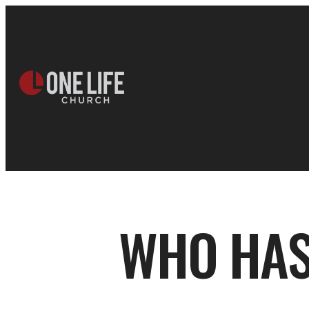
WHO HAS