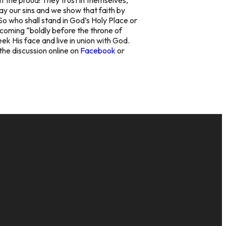
way our sins and we show that faith by
So who shall stand in God’s Holy Place or
t coming “boldly before the throne of
ek His face and live in union with God.
the discussion online on
Facebook
or
GIVE