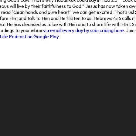
teous will live by their faithfulness to God.” Jesus has now taken a
e read “clean hands and pure heart” we can get excited. That’s us! 
ore Him and talk to Him and He’ll listen to us. Hebrews 4:16 calls i
at He has cleansed us to be with Him and to share life with Him. Se
Readings to your inbox
via email every day by subscribing here.
Join 
Life Podcast on Google Play
CALL US
MAILING ADDRESS