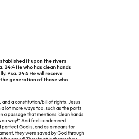
stablished it upon the rivers.
sa. 24:4 He who has clean hands
y. Psa. 24:5 He will receive
s the generation of those who
and a constitution/bill of rights. Jesus
in a lot more ways too, such as the parts
pon a passage that mentions ‘clean hands
e is no way!” And feel condemned
 perfect God is, and as a means for
estament, they were saved by God through
t the proud! They trust in themselves,