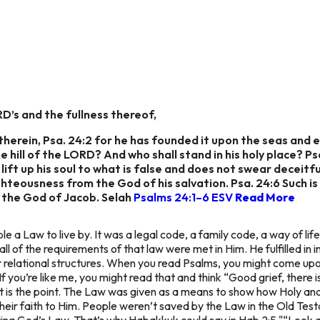
RD’s and the fullness thereof,
herein, Psa. 24:2 for he has founded it upon the seas and e
e hill of the LORD? And who shall stand in his holy place? P
ift up his soul to what is false and does not swear deceitfull
hteousness from the God of his salvation. Psa. 24:6 Such i
 the God of Jacob. Selah
Psalms 24:1–6 ESV
Read More
a Law to live by. It was a legal code, a family code, a way of life, 
 all of the requirements of that law were met in Him. He fulfilled in 
her relational structures. When you read Psalms, you might come u
 If you’re like me, you might read that and think “Good grief, ther
t is the point. The Law was given as a means to show how Holy and
 their faith to Him. People weren’t saved by the Law in the Old T
ying God’s Law. That’s why Habakkuk could say in Hab 2:5 "“Look a