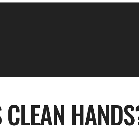
 CLEAN HANDS