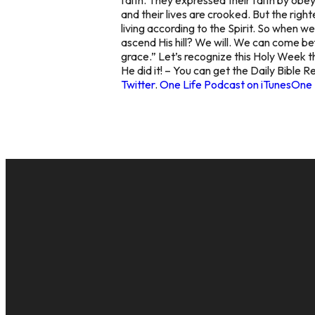
and their lives are crooked. But the righ
living according to the Spirit. So when w
ascend His hill? We will. We can come bef
grace.” Let’s recognize this Holy Week th
He did it! – You can get the Daily Bible 
Twitter
.
One Life Podcast on iTunes
One 
EMAIL