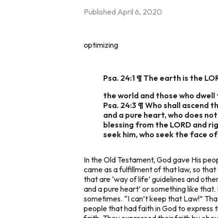
Published
April 6, 2020
optimizing
Psa. 24:1 ¶ The earth is the LO
the world and those who dwell t
Psa. 24:3 ¶ Who shall ascend th
and a pure heart, who does not l
blessing from the LORD and rig
seek him, who seek the face of
In the Old Testament, God gave His people 
came as a fulfillment of that law, so that
that are ‘way of life’ guidelines and ot
and a pure heart’ or something like that.
sometimes. “I can’t keep that Law!” Tha
people that had faith in God to express
faith. They expressed their faith by obe