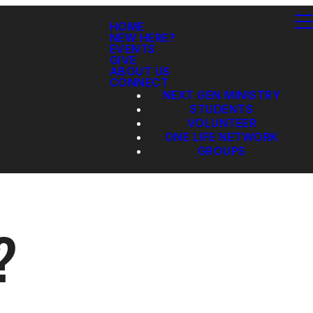
HOME
NEW HERE?
EVENTS
GIVE
ABOUT US
CONNECT
NEXT GEN MINISTRY
STUDENTS
VOLUNTEER
ONE LIFE NETWORK
GROUPS
?