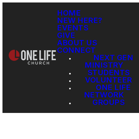
HOME
NEW HERE?
EVENTS
GIVE
ABOUT US
CONNECT
NEXT GEN
MINISTRY
STUDENTS
VOLUNTEER
ONE LIFE
NETWORK
GROUPS