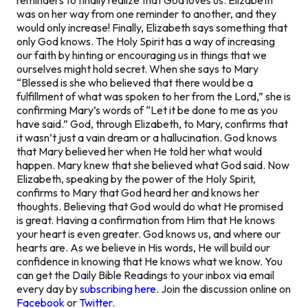
was on her way from one reminder to another, and they
would only increase! Finally, Elizabeth says something that
only God knows. The Holy Spirit has a way of increasing
our faith by hinting or encouraging us in things that we
ourselves might hold secret. When she says to Mary
“Blessed is she who believed that there would be a
fulfillment of what was spoken to her from the Lord,” she is
confirming Mary’s words of “Let it be done to me as you
have said.” God, through Elizabeth, to Mary, confirms that
it wasn’t just a vain dream or a hallucination. God knows
that Mary believed her when He told her what would
happen. Mary knew that she believed what God said. Now
Elizabeth, speaking by the power of the Holy Spirit,
confirms to Mary that God heard her and knows her
thoughts. Believing that God would do what He promised
is great. Having a confirmation from Him that He knows
your heart is even greater. God knows us, and where our
hearts are. As we believe in His words, He will build our
confidence in knowing that He knows what we know. You
can get the Daily Bible Readings to your inbox via email
every day by
subscribing here
. Join the discussion online on
Facebook
or
Twitter
.