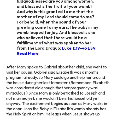
&ldquo;Blessed are you among women,
and blessed is the fruit of your womb!
And why is this granted to me that the
mother of my Lord should come to me?
For behold, when the sound of your
greeting came to my ears, the baby in my
womb leaped for joy. And blessed is she
who believed that there would be a
fulfillment of what was spoken to her
from the Lord.&rdquo;
Luke 1:39‭-‬45 ESV
Read More
After Mary spoke to Gabriel about her child, she went to
visit her cousin. Gabriel said Elizabeth was 6 months
pregnant already, so Mary could go and help her around
the house during her last trimester. (Remember, Elizabeth
was considered old enough that her pregnancy was
miraculous.) Since Mary is only betrothed to Joseph and
not married yet, she wouldn’t be in his household yet
anyway. The excitement begins as soon as Mary walks in
the door. John the Baby in Elizabeth’s womb
already
has
the Holy Spirit on him. He leaps when Jesus shows up