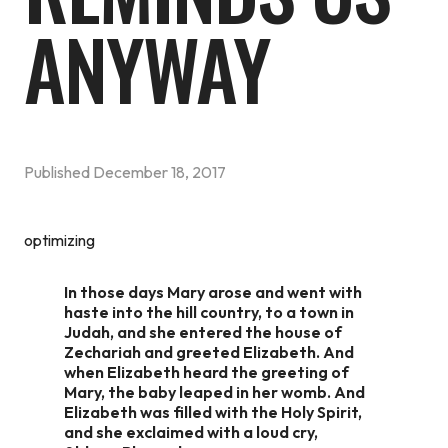
ANYWAY
Published
December 18, 2017
optimizing
In those days Mary arose and went with
haste into the hill country, to a town in
Judah, and she entered the house of
Zechariah and greeted Elizabeth. And
when Elizabeth heard the greeting of
Mary, the baby leaped in her womb. And
Elizabeth was filled with the Holy Spirit,
and she exclaimed with a loud cry,