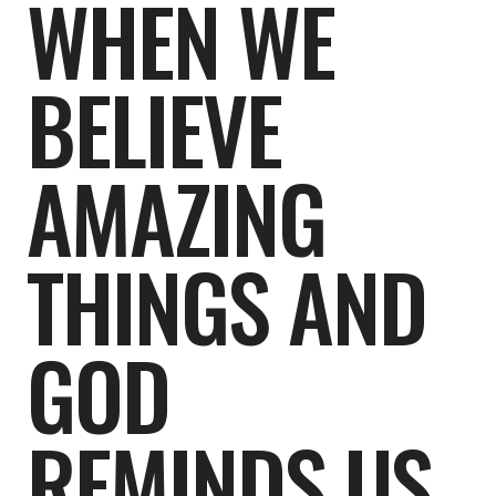
WHEN WE
BELIEVE
AMAZING
THINGS AND
GOD
REMINDS US