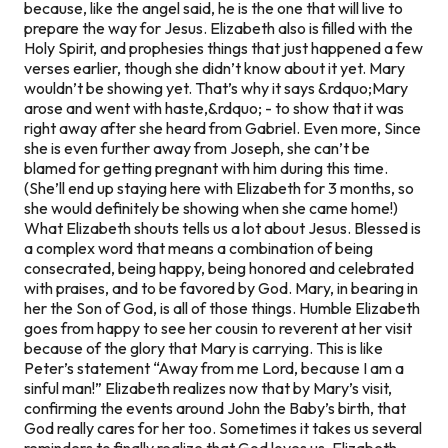
because, like the angel said, he is the one that will live to
prepare the way for Jesus. Elizabeth also is filled with the
Holy Spirit, and prophesies things that just happened a few
verses earlier, though she didn’t know about it yet. Mary
wouldn’t be showing yet. That’s why it says
&rdquo;Mary
arose and went with haste,&rdquo;
- to show that it was
right away after she heard from Gabriel. Even more, Since
she is even further away from Joseph, she can’t be
blamed for getting pregnant with him during this time.
(She’ll end up staying here with Elizabeth for 3 months, so
she would definitely be showing when she came home!)
What Elizabeth shouts tells us a lot about Jesus. Blessed is
a complex word that means a combination of being
consecrated, being happy, being honored and celebrated
with praises, and to be favored by God. Mary, in bearing in
her the Son of God, is all of those things. Humble Elizabeth
goes from happy to see her cousin to reverent at her visit
because of the glory that Mary is carrying. This is like
Peter’s statement “Away from me Lord, because I am a
sinful man!” Elizabeth realizes now that by Mary’s visit,
confirming the events around John the Baby’s birth, that
God really cares for her too. Sometimes it takes us several
reminders to finally realize that God loves us. Elizabeth