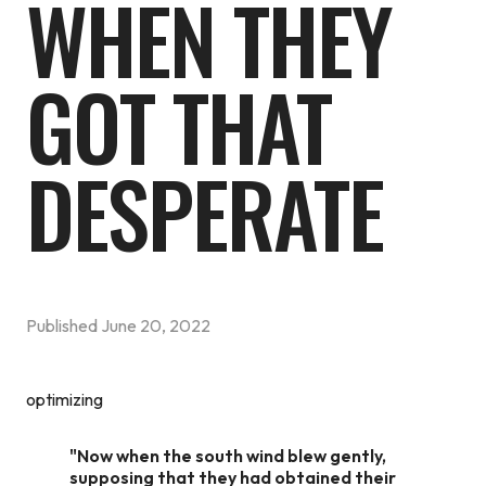
WHEN THEY
GOT THAT
DESPERATE
Published
June 20, 2022
optimizing
"Now when the south wind blew gently,
supposing that they had obtained their