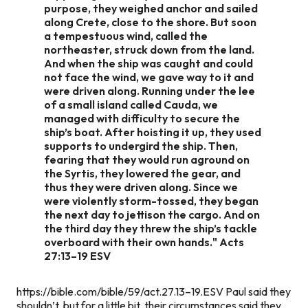
purpose, they weighed anchor and sailed
along Crete, close to the shore. But soon
a tempestuous wind, called the
northeaster, struck down from the land.
And when the ship was caught and could
not face the wind, we gave way to it and
were driven along. Running under the lee
of a small island called Cauda, we
managed with difficulty to secure the
ship’s boat. After hoisting it up, they used
supports to undergird the ship. Then,
fearing that they would run aground on
the Syrtis, they lowered the gear, and
thus they were driven along. Since we
were violently storm-tossed, they began
the next day to jettison the cargo. And on
the third day they threw the ship’s tackle
overboard with their own hands." Acts
27:13–19 ESV
https://bible.com/bible/59/act.27.13–19.ESV Paul said they
shouldn’t, but for a little bit, their circumstances said they