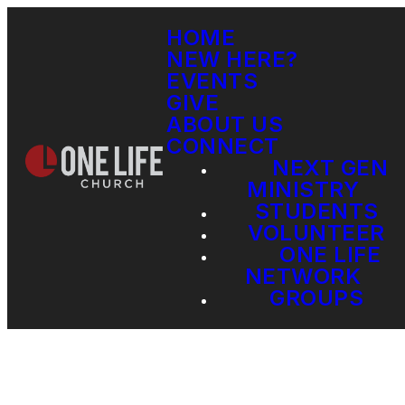
HOME
NEW HERE?
EVENTS
GIVE
ABOUT US
CONNECT
NEXT GEN
MINISTRY
STUDENTS
VOLUNTEER
ONE LIFE
NETWORK
GROUPS