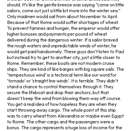
should. It’s like the gentle breeze was saying “come on little
sailors, come out just a little bit more into the winter sea.”
Only madmen would sail from about November to April.
Because of that Rome would suffer shortages of wheat.
To prevent famines and hunger, the emperor would offer
higher bonuses and payments per pound of wheat
delivered during the dangerous winter. If a sailor braved
the rough waters and unpredictable winds of winter, he
would get paid handsomely. These guys don’t listen to Paul
but instead try to get to another city, just a little closer to
Rome. Remember, these boats are not modern cruise
ships. They are kind of like barges with big square sails. The
‘tempestuous wind’ is a technical term like our word for
‘tornado’ or ‘straight line winds’. It is terrible. They didn’t
stand a chance to control themselves through it. They
secure the lifeboat and drop their anchors, but that
doesn’t keep the wind from blowing them way off course.
You get a real idea of how hopeless they are when they
start throwing away cargo. The whole point of this ship
was to carry wheat from Alexandria or maybe even Egypt
to Rome. The other cargo and the passengers were a
bonus. The cargo represents a huge loss of income for the