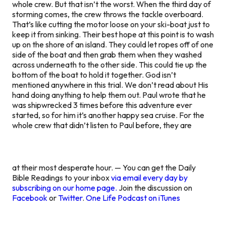
whole crew. But that isn’t the worst. When the third day of
storming comes, the crew throws the tackle overboard.
That’s like cutting the motor loose on your ski-boat just to
keep it from sinking. Their best hope at this point is to wash
up on the shore of an island. They could let ropes off of one
side of the boat and then grab them when they washed
across underneath to the other side. This could tie up the
bottom of the boat to hold it together. God isn’t
mentioned anywhere in this trial. We don’t read about His
hand doing anything to help them out. Paul wrote that he
was shipwrecked 3 times before this adventure ever
started, so for him it’s another happy sea cruise. For the
whole crew that didn’t listen to Paul before, they are
at their most desperate hour. — You can get the Daily
Bible Readings to your inbox
via email every day by
subscribing on our home page.
Join the discussion on
Facebook
or
Twitter
.
One Life Podcast on iTunes