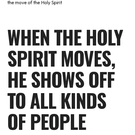
the move of the Holy Spirit
WHEN THE HOLY
SPIRIT MOVES,
HE SHOWS OFF
TO ALL KINDS
OF PEOPLE