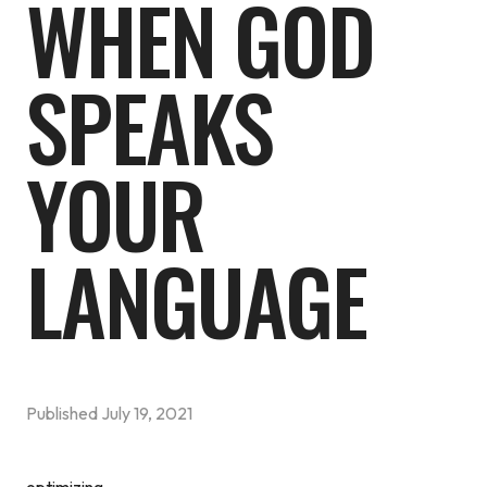
WHEN GOD
SPEAKS
YOUR
LANGUAGE
Published
July 19, 2021
optimizing