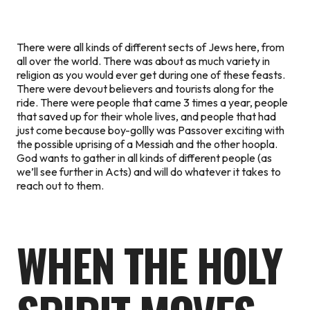
There were all kinds of different sects of Jews here, from
all over the world. There was about as much variety in
religion as you would ever get during one of these feasts.
There were devout believers and tourists along for the
ride. There were people that came 3 times a year, people
that saved up for their whole lives, and people that had
just come because boy-gollly was Passover exciting with
the possible uprising of a Messiah and the other hoopla.
God wants to gather in all kinds of different people (as
we’ll see further in Acts) and will do whatever it takes to
reach out to them.
WHEN THE HOLY