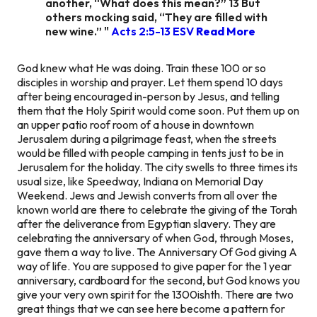
another, “What does this mean?” 13 But
others mocking said, “They are filled with
new wine.” "
Acts 2:5-13 ESV
Read More
God knew what He was doing. Train these 100 or so
disciples in worship and prayer. Let them spend 10 days
after being encouraged in-person by Jesus, and telling
them that the Holy Spirit would come soon. Put them up on
an upper patio roof room of a house in downtown
Jerusalem during a pilgrimage feast, when the streets
would be filled with people camping in tents just to be in
Jerusalem for the holiday. The city swells to three times its
usual size, like Speedway, Indiana on Memorial Day
Weekend. Jews and Jewish converts from all over the
known world are there to celebrate the giving of the Torah
after the deliverance from Egyptian slavery. They are
celebrating the anniversary of when God, through Moses,
gave them a way to live. The Anniversary Of God giving A
way of life. You are supposed to give paper for the 1 year
anniversary, cardboard for the second, but God knows you
give your very own spirit for the 1300ishth. There are two
great things that we can see here become a pattern for