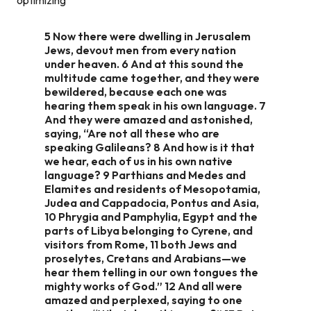
5 Now there were dwelling in Jerusalem
Jews, devout men from every nation
under heaven. 6 And at this sound the
multitude came together, and they were
bewildered, because each one was
hearing them speak in his own language. 7
And they were amazed and astonished,
saying, “Are not all these who are
speaking Galileans? 8 And how is it that
we hear, each of us in his own native
language? 9 Parthians and Medes and
Elamites and residents of Mesopotamia,
Judea and Cappadocia, Pontus and Asia,
10 Phrygia and Pamphylia, Egypt and the
parts of Libya belonging to Cyrene, and
visitors from Rome, 11 both Jews and
proselytes, Cretans and Arabians—we
hear them telling in our own tongues the
mighty works of God.” 12 And all were
amazed and perplexed, saying to one