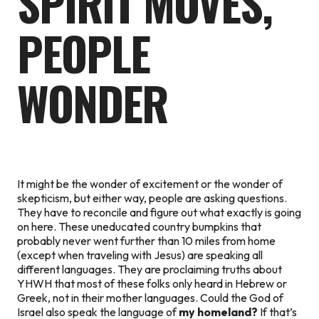
SPIRIT MOVES,
PEOPLE
WONDER
It might be the wonder of excitement or the wonder of
skepticism, but either way, people are asking questions.
They have to reconcile and figure out what exactly is going
on here. These uneducated country bumpkins that
probably never went further than 10 miles from home
(except when traveling with Jesus) are speaking all
different languages. They are proclaiming truths about
YHWH that most of these folks only heard in Hebrew or
Greek, not in their mother languages. Could the God of
Israel also speak the language of
my homeland?
If that’s