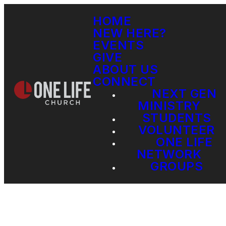
HOME
NEW HERE?
EVENTS
GIVE
ABOUT US
CONNECT
NEXT GEN
MINISTRY
STUDENTS
VOLUNTEER
ONE LIFE
NETWORK
GROUPS