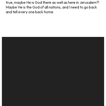
true, maybe He is God there as well as here in Jerusalem?!
Maybe He is the God of all nations, and I need to go back
and tell every one back home.
EMAIL
CALL US
MAILING
GIVE
ADDRESS
cac@onelifechurch.org
8124017494
Give Online
PO Box