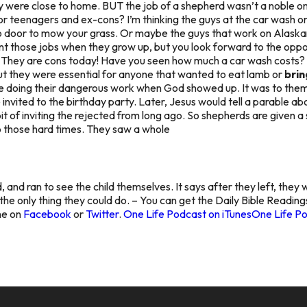
hey were close to home. BUT the job of a shepherd wasn’t a noble o
for teenagers and ex-cons? I’m thinking the guys at the car wash 
 door to mow your grass. Or maybe the guys that work on Alaskan
those jobs when they grow up, but you look forward to the opportuni
 They are cons today! Have you seen how much a car wash costs? B
but they were essential for anyone that wanted to eat lamb or
brin
e doing their dangerous work when God showed up. It was to them
e invited to the birthday party. Later, Jesus would tell a parable 
 of inviting the rejected from long ago. So shepherds are given a s
o those hard times. They saw a whole
d, and ran to see the child themselves. It says after they left, they 
s the only thing they could do. – You can get the Daily Bible Readin
ine on
Facebook
or
Twitter
.
One Life Podcast on iTunes
One Life Po