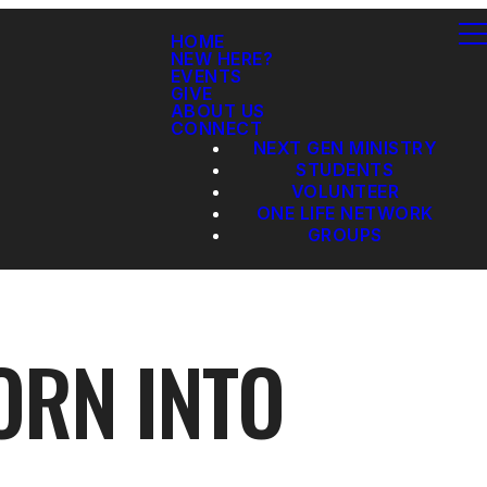
HOME
NEW HERE?
EVENTS
GIVE
ABOUT US
CONNECT
NEXT GEN MINISTRY
STUDENTS
VOLUNTEER
ONE LIFE NETWORK
GROUPS
ORN INTO