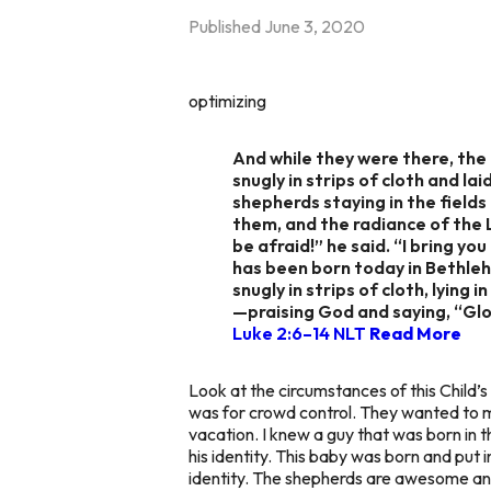
Published
June 3, 2020
optimizing
And while they were there, the
snugly in strips of cloth and l
shepherds staying in the field
them, and the radiance of the 
be afraid!” he said. “I bring y
has been born today in Bethlehe
snugly in strips of cloth, lyin
—praising God and saying, “Glo
Luke 2:6–14 NLT
Read More
Look at the circumstances of this Child’
was for crowd control. They wanted to m
vacation. I knew a guy that was born in 
his identity. This baby was born and pu
identity. The shepherds are awesome and