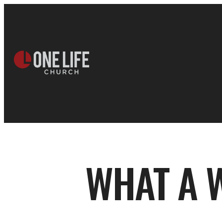
WHAT A 