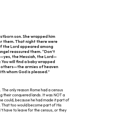
irstborn son. She wrapped him
for them. That night there were
l of the Lord appeared among
 angel reassured them. “Don’t
ior—yes, the Messiah, the Lord—
: You will find a baby wrapped
t of others—the armies of heaven
with whom God is pleased.”
us. The only reason Rome had a census
g their conquered lands. It was NOT a
 he could, because he had made it part of
e. That too would become part of His
t have to leave for the census, or they