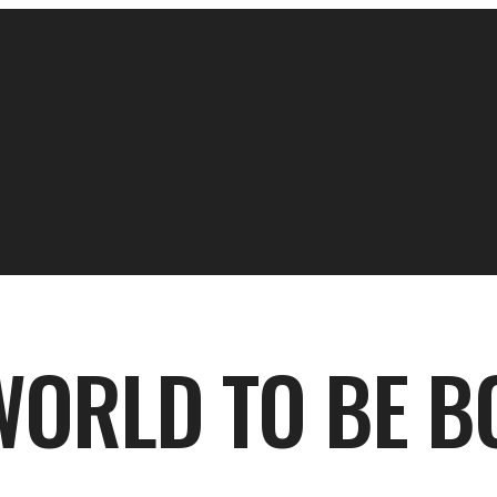
WORLD TO BE B