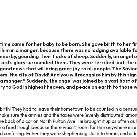
 time came for her baby to be born. She gave birth to her f
aid him in a manger, because there was no lodging available 
s nearby, guarding their flocks of sheep. Suddenly, an ange
Lord’s glory surrounded them. They were terrified, but the
ou good news that will bring great joy to all people. The Sav
m, the city of David! And you will recognize him by this sign
g in a manger.” Suddenly, the angel was joined by a vast hos
ry to God in highest heaven, and peace on earth to those 
s birth! They had to leave their hometown to be counted in a cens
ake sure the armies and the taxes were ‘evenly distributed’ amon
the back of a car on North Fulton Ave. He brought it up as often as
t in a feed trough because there wasn’t room for Him anywhere els
 confusing. Either they were shepherding close to home, and didn’