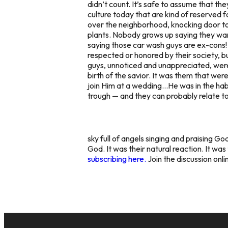
didn’t count. It’s safe to assume that t
culture today that are kind of reserved 
over the neighborhood, knocking door to
plants. Nobody grows up saying they want 
saying those car wash guys are ex-cons!
respected or honored by their society, 
guys, unnoticed and unappreciated, wer
birth of the savior. It was them that wer
join Him at a wedding…He was in the habit
trough — and they can probably relate t
sky full of angels singing and praising Go
God. It was their natural reaction. It wa
subscribing here.
Join the discussion onl