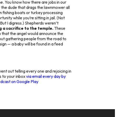
ne. You know how there are jobs in our
or the dude that drags the lawnmower all
 fishing boats or turkey processing
ty while you’re sitting in jail. (Not
ut I digress.) Shepherds weren’t
g a sacrifice to the temple.
These
 that the angel would announce the
about gathering people from the road to
ign — a baby will be found in a feed
went out telling every one and rejoicing in
gs to your inbox
via email every day by
dcast on Google Play