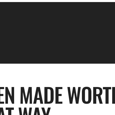
EEN MADE WORT