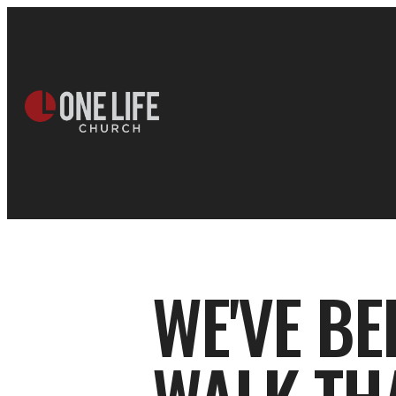
WE'VE B