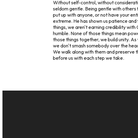
Without self-control, without considerati
seldom gentle. Being gentle with others fl
put up with anyone, or not have your enti
extreme. He has shown us patience and fo
things, we aren't earning credibility with
humble. None of those things mean powerl
those things together, we build unity. As
we don't smash somebody over the head wh
We walk along with them and preserve the f
before us with each step we take.