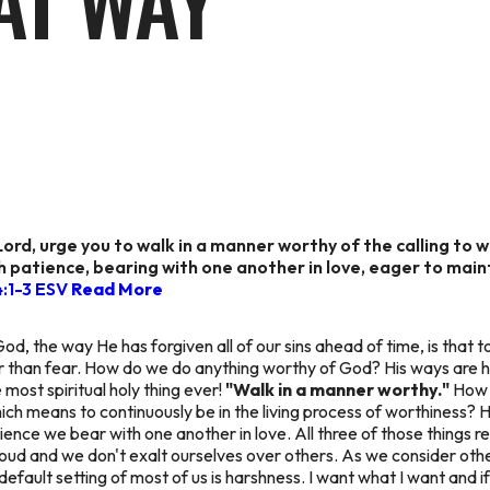
AT WAY
Lord, urge you to walk in a manner worthy of the calling to 
h patience, bearing with one another in love, eager to mainta
4:1-3 ESV
Read More
, the way He has forgiven all of our sins ahead of time, is that t
her than fear. How do we do anything worthy of God? His ways are h
 most spiritual holy thing ever!
"Walk in a manner worthy."
How 
which means to continuously be in the living process of worthiness? H
tience we bear with one another in love. All three of those things 
 proud and we don't exalt ourselves over others. As we consider ot
ault setting of most of us is harshness. I want what I want and if you