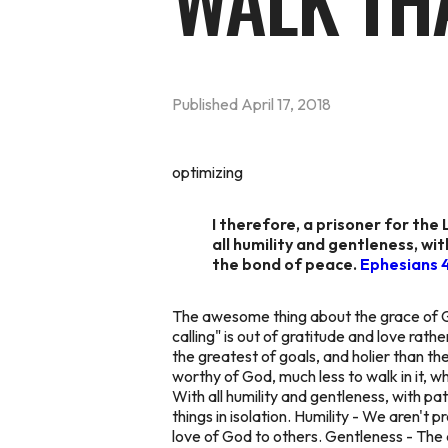
WALK TH
Published
April 17, 2018
optimizing
I therefore, a prisoner for the 
all humility and gentleness, wit
the bond of peace.
Ephesians 
The awesome thing about the grace of God
calling" is out of gratitude and love rat
the greatest of goals, and holier than the
worthy of God, much less to
walk
in it, 
With all humility and gentleness, with pa
things in isolation. Humility - We aren't
love of God to others. Gentleness - The def