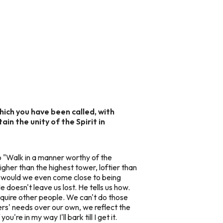
which you have been called, with
in the unity of the Spirit in
o "Walk in a manner worthy of the
igher than the highest tower, loftier than
would we even come close to being
e doesn't leave us lost. He tells us how.
require other people. We can't do those
hers' needs over our own, we reflect the
're in my way I'll bark till I get it.