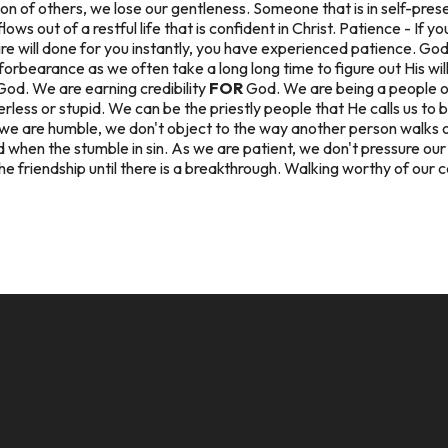
on of others, we lose our gentleness. Someone that is in self-prese
ows out of a restful life that is confident in Christ. Patience - If y
re will done for you instantly, you have experienced patience. God 
rbearance as we often take a long long time to figure out His will
 God. We are earning credibility
FOR
God. We are being a people of
ess or stupid. We can be the priestly people that He calls us to b
 we are humble, we don't object to the way another person walks out
en the stumble in sin. As we are patient, we don't pressure our f
riendship until there is a breakthrough. Walking worthy of our calli