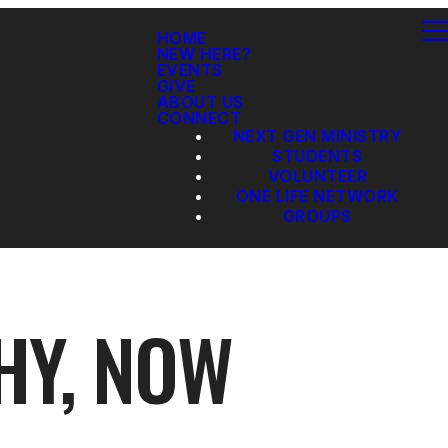
HOME
NEW HERE?
EVENTS
GIVE
ABOUT US
CONNECT
NEXT GEN MINISTRY
STUDENTS
VOLUNTEER
ONE LIFE NETWORK
GROUPS
HY, NOW