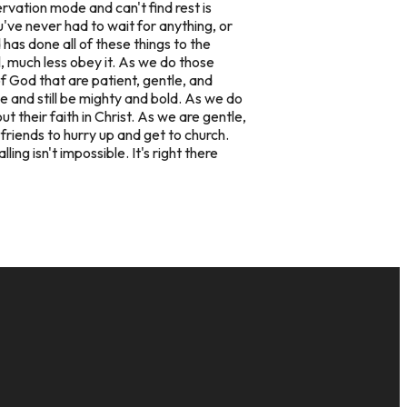
rvation mode and can't find rest is
ou've never had to wait for anything, or
has done all of these things to the
, much less obey it. As we do those
 God that are patient, gentle, and
e and still be mighty and bold. As we do
 their faith in Christ. As we are gentle,
riends to hurry up and get to church.
ng isn't impossible. It's right there