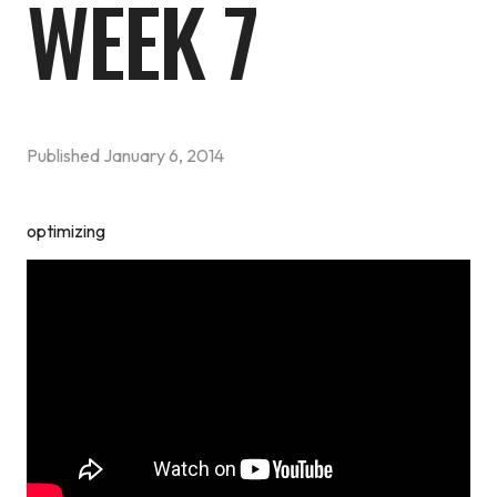
WEEK 7
Published
January 6, 2014
optimizing