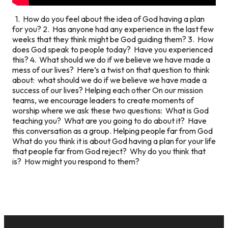
1. How do you feel about the idea of God having a plan
for you? 2. Has anyone had any experience in the last few
weeks that they think might be God guiding them? 3. How
does God speak to people today? Have you experienced
this? 4. What should we do if we believe we have made a
mess of our lives? Here’s a twist on that question to think
about: what should we do if we believe we have made a
success of our lives?
Helping each other
On our mission
teams, we encourage leaders to create moments of
worship where we ask these two questions: What is God
teaching you? What are you going to do about it? Have
this conversation as a group.
Helping people far from God
What do you think it is about God having a plan for your life
that people far from God reject? Why do you think that
is? How might you respond to them?