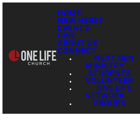
HOME
NEW HERE?
EVENTS
GIVE
ABOUT US
CONNECT
NEXT GEN
MINISTRY
STUDENTS
VOLUNTEER
ONE LIFE
NETWORK
GROUPS