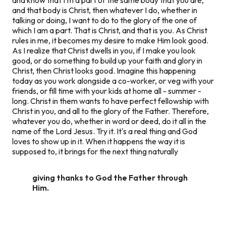
and
that body is Christ,
then
whatever I do, whether in
talking or doing, I want to do to the glory of the one of
which I am a part. That is Christ, and that is you. As Christ
rules in me, it becomes my desire to make Him look good.
As I realize that Christ dwells in you, if I make you look
good, or do something to build up your faith and glory in
Christ, then Christ looks good. Imagine this happening
today as you work alongside a co-worker, or veg with your
friends, or fill time with your kids at home all - summer -
long. Christ in them wants to have perfect fellowship with
Christ in you, and all to the glory of the Father. Therefore,
whatever you do, whether in word or deed, do it all in the
name of the Lord Jesus. Try it. It's a real thing and God
loves to show up in it. When it happens the way it is
supposed to, it brings for the next thing naturally
giving thanks to God the Father through
Him.