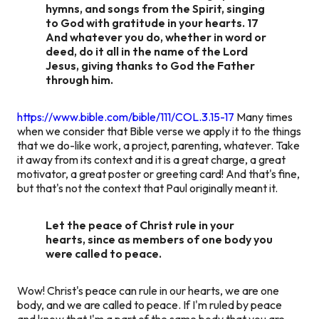
hymns, and songs from the Spirit, singing
to God with gratitude in your hearts. 17
And whatever you do, whether in word or
deed, do it all in the name of the Lord
Jesus, giving thanks to God the Father
through him.
https://www.bible.com/bible/111/COL.3.15-17
Many times
when we consider that Bible verse we apply it to the things
that we do-like work, a project, parenting, whatever. Take
it away from its context and it is a great charge, a great
motivator, a great poster or greeting card! And that's fine,
but that's not the context that Paul originally meant it.
Let the peace of Christ rule in your
hearts, since as members of one body you
were called to peace.
Wow! Christ's peace can rule in our hearts, we are one
body, and we are called to peace. If I'm ruled by peace
and know that I'm a part of the same body that you are,