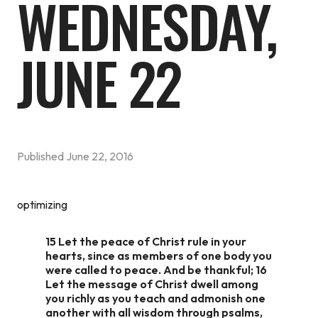
WEDNESDAY,
JUNE 22
Published
June 22, 2016
optimizing
15 Let the peace of Christ rule in your
hearts, since as members of one body you
were called to peace. And be thankful; 16
Let the message of Christ dwell among
you richly as you teach and admonish one
another with all wisdom through psalms,