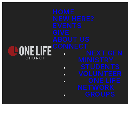
HOME
NEW HERE?
EVENTS
GIVE
ABOUT US
CONNECT
NEXT GEN
MINISTRY
STUDENTS
VOLUNTEER
ONE LIFE
NETWORK
GROUPS