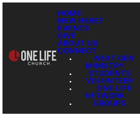
HOME
NEW HERE?
EVENTS
GIVE
ABOUT US
CONNECT
NEXT GEN
MINISTRY
STUDENTS
VOLUNTEER
ONE LIFE
NETWORK
GROUPS