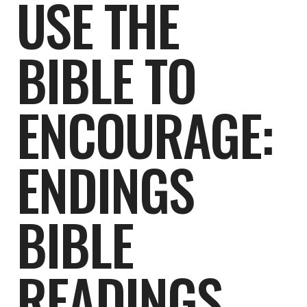
USE THE
BIBLE TO
ENCOURAGE:
ENDINGS
BIBLE
READINGS