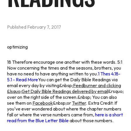
Published
February 7, 2017
optimizing
18 Therefore encourage one another with these words. 5:1
Now concerning the times and the seasons, brothers, you
have no need to have anything written to you.
1 Thes 4.18-
5.1 - Read More
You can get the Daily Bible Readings via
email every day by visiting&nbsp;
Feedburner and clicking
&lsquo;Get Daily Bible Readings delivered by email
&rsquo;
over on the right side of the screen.&nbsp; You can also
see them on
Facebook
&nbsp;or
Twitter
.
Extra Credit: If
you've ever wondered about where the chapter numbers
fall or where the verse numbers came from,
here is a short
read from the Blue Letter Bible
about those numbers.