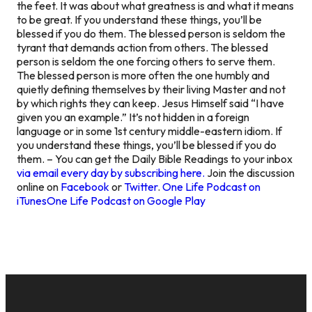
the feet. It was about what greatness is and what it means
to be great. If you understand these things, you’ll be
blessed if you do them. The blessed person is seldom the
tyrant that demands action from others. The blessed
person is seldom the one forcing others to serve them.
The blessed person is more often the one humbly and
quietly defining themselves by their living Master and not
by which rights they can keep. Jesus Himself said “I have
given you an example.” It’s not hidden in a foreign
language or in some 1st century middle-eastern idiom. If
you understand these things, you’ll be blessed if you do
them. – You can get the Daily Bible Readings to your inbox
via email every day by subscribing here.
Join the discussion
online on
Facebook
or
Twitter
.
One Life Podcast on
iTunes
One Life Podcast on Google Play