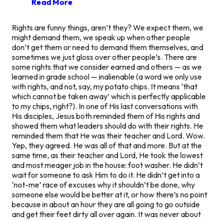
Read More
Rights are funny things, aren’t they? We expect them, we
might demand them, we speak up when other people
don’t get them or need to demand them themselves, and
sometimes we just gloss over other people’s. There are
some rights that we consider earned and others — as we
learned in grade school —
inalienable
(a word we only use
with rights, and not, say, my potato chips. It means ‘that
which cannot be taken away’ which is perfectly applicable
to my chips, right?). In one of His last conversations with
His disciples, Jesus both reminded them of His rights and
showed them what leaders should do with their rights. He
reminded them that He was their teacher and Lord. Wow.
Yep, they agreed. He was all of that and more. But at the
same time, as their teacher and Lord, He took the lowest
and most meager job in the house: foot washer. He didn’t
wait for someone to ask Him to do it. He didn’t get into a
‘not-me’ race of excuses why it shouldn’t be done, why
someone else would be better at it, or how there’s no point
because in about an hour they are all going to go outside
and get their feet dirty all over again. It was never about