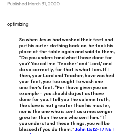
Published
March 31, 2020
optimizing
So when Jesus had washed their feet and
put his outer clothing back on, he took his
place at the table again and said to them,
"Do you understand what I have done for
you? You call me ‘Teacher’ and ‘Lord,’ and
do so correctly, for that is what I am. If I
then, your Lord and Teacher, have washed
your feet, you too ought to wash one
another’s feet. "For I have given you an
example – you should do just as I have
done for you. I tell you the solemn truth,
the slave is not greater than his master,
nor is the one who is sent as a messenger
greater than the one who sent him. “If
you understand these things, you will be
blessed if you do them.”
John 13:12–17 NET