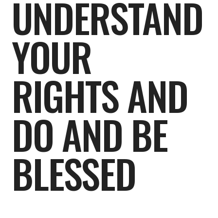
UNDERSTAND
YOUR
RIGHTS AND
DO AND BE
BLESSED