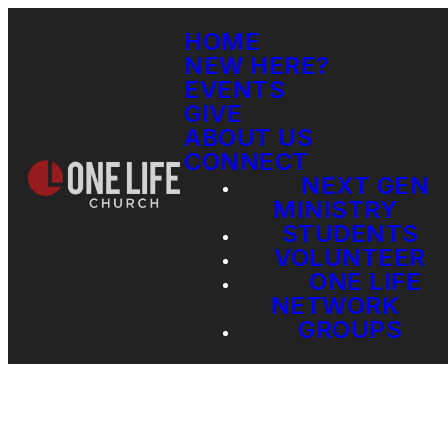
HOME
NEW HERE?
EVENTS
GIVE
ABOUT US
CONNECT
NEXT GEN
MINISTRY
STUDENTS
VOLUNTEER
ONE LIFE
NETWORK
GROUPS