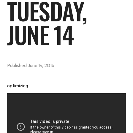
TUESDAY,
JUNE 14
Published
June 14, 2016
optimizing