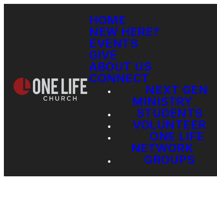
HOME
NEW HERE?
EVENTS
GIVE
ABOUT US
CONNECT
NEXT GEN
MINISTRY
STUDENTS
VOLUNTEER
ONE LIFE
NETWORK
GROUPS