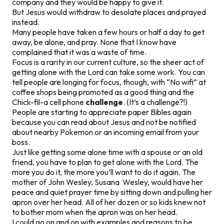
company and they would be happy to give it.
But Jesus would withdraw to desolate places and prayed
instead.
Many people have taken a few hours or half a day to get
away, be alone, and pray. None that I know have
complained that it was a waste of time.
Focus is a rarity in our current culture, so the sheer act of
getting alone with the Lord can take some work. You can
tell people are longing for focus, though, with “No wifi” at
coffee shops being promoted as a good thing and the
Chick-fil-a cell phone
challenge
. (It’s a challenge?!)
People are starting to appreciate paper Bibles again
because you can read about Jesus and not be notified
about nearby Pokemon or an incoming email from your
boss.
Just like getting some alone time with a spouse or an old
friend, you have to plan to get alone with the Lord. The
more you do it, the more you’ll want to do it again. The
mother of John Wesley, Susana Wesley, would have her
peace and quiet prayer time by sitting down and pulling her
apron over her head. All of her dozen or so kids knew not
to bother mom when the apron was on her head.
I could go on and on with examples and reasons to be