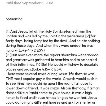
Published
September 8, 2016
optimizing
[1] And Jesus, full of the Holy Spirit, returned from the
Jordan and was led by the Spirit in the wilderness [2] for
forty days, being tempted by the devil. And he ate nothing
during those days. And when they were ended, he was
hungry.(Luke 4:1–2 ESV)
[15]But now even more the report about him went abroad,
and great crowds gathered to hear him and to be healed
of their infirmities. [16]But He would withdraw to desolate
places and pray.(Luke 4:15–16 ESV)
There were several times during Jesus’ life that He was
THE
most popular guy in the world. Crowds would push in
to see Him; men would rip apart the roof of a house to
lower down a friend. It was crazy. Also in that day, if a man
dressed like a Rabbi came to your house, it was a high
honor to feed and house him as long as he wanted. Jesus
could go to many different houses and ask for shelter or