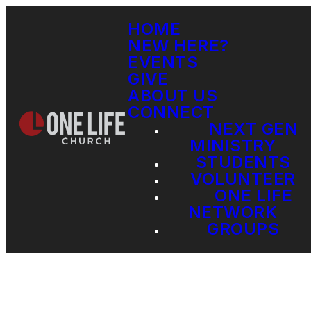
HOME
NEW HERE?
EVENTS
GIVE
ABOUT US
CONNECT
NEXT GEN
MINISTRY
STUDENTS
VOLUNTEER
ONE LIFE
NETWORK
GROUPS