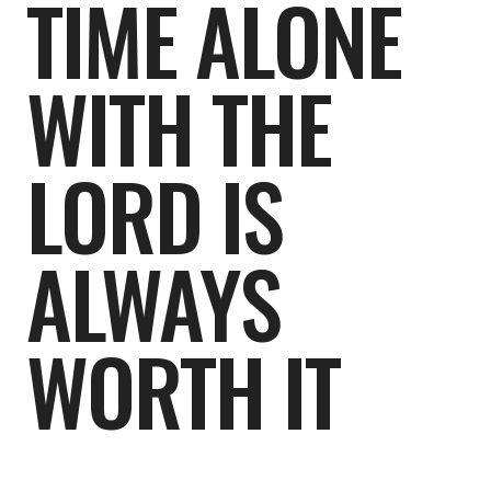
TIME ALONE
WITH THE
LORD IS
ALWAYS
WORTH IT