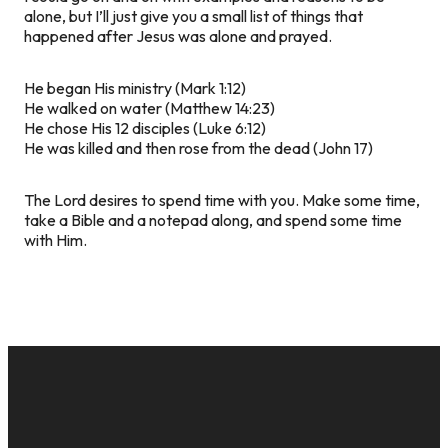
alone, but I’ll just give you a small list of things that
happened after Jesus was alone and prayed.
He began His ministry (Mark 1:12)
He walked on water (Matthew 14:23)
He chose His 12 disciples (Luke 6:12)
He was killed and then rose from the dead (John 17)
The Lord desires to spend time with you. Make some time,
take a Bible and a notepad along, and spend some time
with Him.