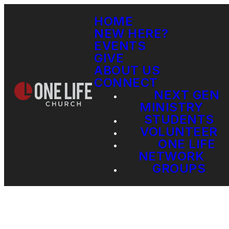
HOME
NEW HERE?
EVENTS
GIVE
ABOUT US
CONNECT
NEXT GEN
MINISTRY
STUDENTS
VOLUNTEER
ONE LIFE
NETWORK
GROUPS