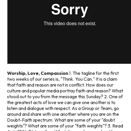
Worship, Love, Compassion
1. The tagline for the first
two weeks of our series is, "Think. You Can." It is a claim
that faith and reason are not in conflict. How does our
culture and popular media portray faith and reason? What
stood out to you from the message this Sunday? 2. One of
the greatest acts of love we can give one another is to
listen and dialogue with respect. As a Group or Team, go
around and share with one another where you are on the
Doubt-Faith spectrum. What are some of your "doubt
weights"? What are some of your "faith weights"? 3. Read