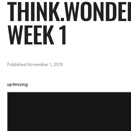
THINK.WONDE
WEEK 1
Published
November 1, 2015
optimizing