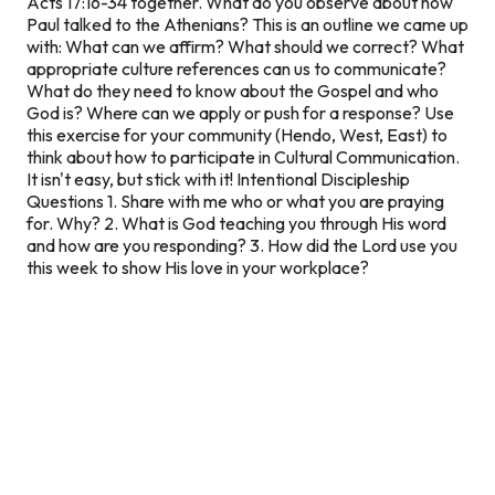
Acts 17:16-34 together. What do you observe about how
Paul talked to the Athenians? This is an outline we came up
with: What can we affirm? What should we correct? What
appropriate culture references can us to communicate?
What do they need to know about the Gospel and who
God is? Where can we apply or push for a response? Use
this exercise for your community (Hendo, West, East) to
think about how to participate in Cultural Communication.
It isn't easy, but stick with it!
Intentional Discipleship
Questions
1. Share with me who or what you are praying
for. Why? 2. What is God teaching you through His word
and how are you responding? 3. How did the Lord use you
this week to show His love in your workplace?