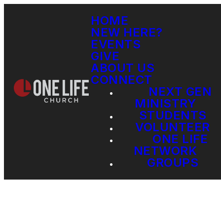
HOME
NEW HERE?
EVENTS
GIVE
ABOUT US
CONNECT
NEXT GEN
MINISTRY
STUDENTS
VOLUNTEER
ONE LIFE
NETWORK
GROUPS