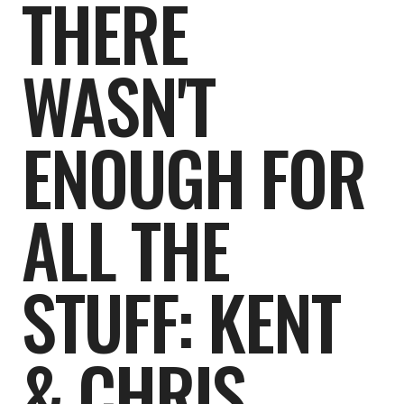
THERE
WASN'T
ENOUGH FOR
ALL THE
STUFF: KENT
& CHRIS