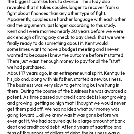
the biggest contributors to divorce. The study also
revealed that it takes couples longer to recover from a
fight about finances than any other type of fight.
Apparently, couples use harsher language with each other
and the arguments last longer according to this study.
Kent and I were married nearly 30 years before we were
sick enough of living pay check to pay check that we were
finally ready to do something about it. Kent would
sometimes want to have a budget meeting and I never
wanted to because I knew the outcome before it started.
There just wasn’t enough money to pay for all the “stuff”
we had purchased.
About 17 years ago, in an entrepreneurial spirit, Kent quite
his job and, along with his father, started a new business.
The business was very slow to get rolling but we hung in
there. During the course of the business he was awarded a
patent. As time passed our credit card debts kept growing
and growing, getting so high that I thought we would never
get them paid off. We had no idea what our money was
going toward….all we knew was it was gone before we
even got it. We had acquired quite a large amount of bank
debt and credit card debt. After 6 years of sacrifice and
tens of thousands of dollars of debt, the business was a