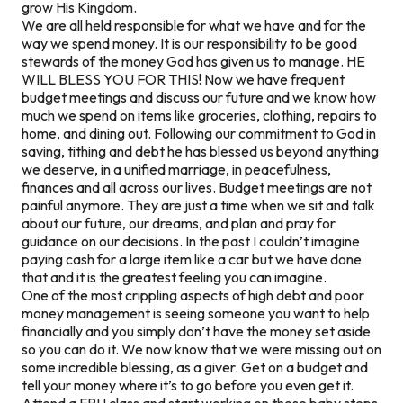
grow His Kingdom.
We are all held responsible for what we have and for the
way we spend money. It is our responsibility to be good
stewards of the money God has given us to manage. HE
WILL BLESS YOU FOR THIS! Now we have frequent
budget meetings and discuss our future and we know how
much we spend on items like groceries, clothing, repairs to
home, and dining out. Following our commitment to God in
saving, tithing and debt he has blessed us beyond anything
we deserve, in a unified marriage, in peacefulness,
finances and all across our lives. Budget meetings are not
painful anymore. They are just a time when we sit and talk
about our future, our dreams, and plan and pray for
guidance on our decisions. In the past I couldn’t imagine
paying cash for a large item like a car but we have done
that and it is the greatest feeling you can imagine.
One of the most crippling aspects of high debt and poor
money management is seeing someone you want to help
financially and you simply don’t have the money set aside
so you can do it. We now know that we were missing out on
some incredible blessing, as a giver. Get on a budget and
tell your money where it’s to go before you even get it.
Attend a FPU class and start working on those baby steps.