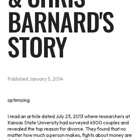
BARNARD'S
STORY
Published
January 5, 2014
optimizing
I read an article dated July 23, 2013 where researchers at
Kansas State University had surveyed 4500 couples and
revealed the top reason for divorce. They found that no
matter how much a person makes, fights about money are