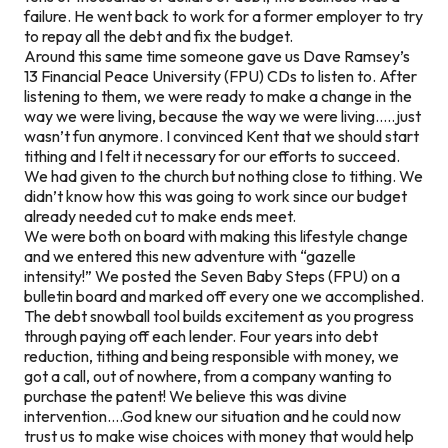
failure. He went back to work for a former employer to try
to repay all the debt and fix the budget.
Around this same time someone gave us Dave Ramsey’s
13 Financial Peace University (FPU) CDs to listen to. After
listening to them, we were ready to make a change in the
way we were living, because the way we were living…..just
wasn’t fun anymore. I convinced Kent that we should start
tithing and I felt it necessary for our efforts to succeed.
We had given to the church but nothing close to tithing. We
didn’t know how this was going to work since our budget
already needed cut to make ends meet.
We were both on board with making this lifestyle change
and we entered this new adventure with “gazelle
intensity!” We posted the Seven Baby Steps (FPU) on a
bulletin board and marked off every one we accomplished.
The debt snowball tool builds excitement as you progress
through paying off each lender. Four years into debt
reduction, tithing and being responsible with money, we
got a call, out of nowhere, from a company wanting to
purchase the patent! We believe this was divine
intervention….God knew our situation and he could now
trust us to make wise choices with money that would help