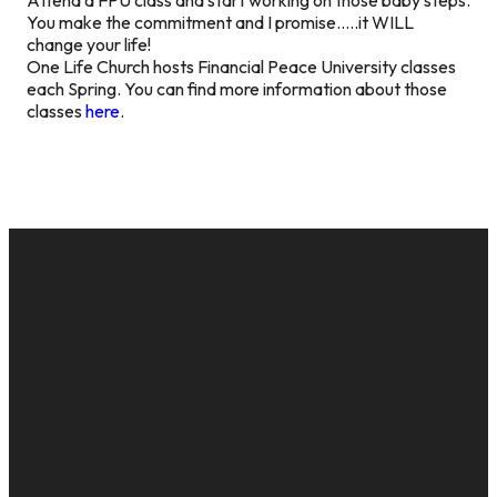
You make the commitment and I promise…..it WILL
change your life!
One Life Church hosts Financial Peace University classes
each Spring. You can find more information about those
classes
here
.
EMAIL
CALL US
MAILING
GIVE
ADDRESS