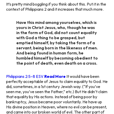
It’s pretty mind boggling if you think about this. Put it in the
context of Philippians 2 and it increases that much more.
Have this mind among yourselves, which is
yours in Christ Jesus, who, though he was
in the form of God, did not count equality
with God a thing to be grasped, but
emptied himself, by taking the form of a
servant, being born in the likeness of men.
And being found in human form, he
humbled himself by becoming obedient to
the point of death, even death on a cross.
Philippians 2:5–8 ESV
Read More
It would have been
perfectly acceptable of Jesus to claim equality to God. He
did, sometimes, in a 1st century Jewish way. (“If you’ve
seen me, you’ve seen the Father,” etc.) But He didn’t claim
that equality by His actions. Instead of being poor by
bankruptcy, Jesus became poor voluntarily. He have up
His divine position in Heaven, where no evil can be present,
and came into our broken world of evil. The other part of