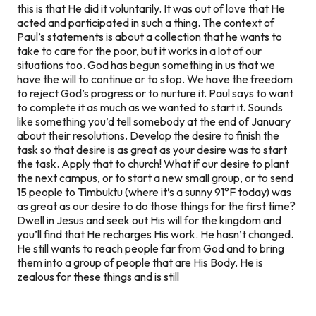
this is that He did it voluntarily. It was out of love that He
acted and participated in such a thing. The context of
Paul’s statements is about a collection that he wants to
take to care for the poor, but it works in a lot of our
situations too. God has begun something in us that we
have the will to continue or to stop. We have the freedom
to reject God’s progress or to nurture it. Paul says to want
to complete it as much as we wanted to start it. Sounds
like something you’d tell somebody at the end of January
about their resolutions. Develop the desire to finish the
task so that desire is as great as your desire was to start
the task. Apply that to church! What if our desire to plant
the next campus, or to start a new small group, or to send
15 people to Timbuktu (where it’s a sunny 91°F today) was
as great as our desire to do those things for the first time?
Dwell in Jesus and seek out His will for the kingdom and
you’ll find that He recharges His work. He hasn’t changed.
He still wants to reach people far from God and to bring
them into a group of people that are His Body. He is
zealous for these things and is still