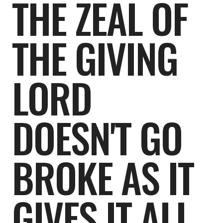
THE ZEAL OF
THE GIVING
LORD
DOESN'T GO
BROKE AS IT
GIVES IT ALL