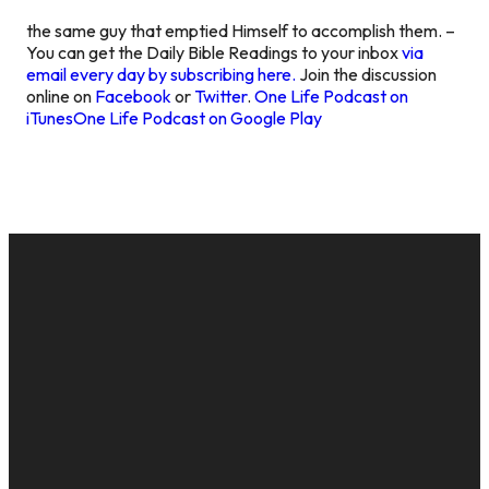
the same guy that emptied Himself to accomplish them. –
You can get the Daily Bible Readings to your inbox
via
email every day by subscribing here.
Join the discussion
online on
Facebook
or
Twitter
.
One Life Podcast on
iTunes
One Life Podcast on Google Play
EMAIL
CALL US
MAILING
GIVE
ADDRESS