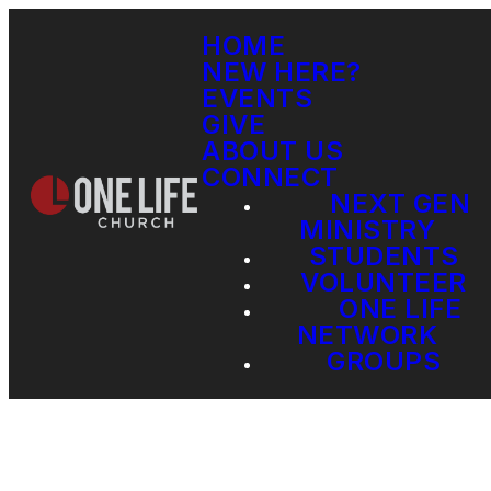
HOME
NEW HERE?
EVENTS
GIVE
ABOUT US
CONNECT
NEXT GEN
MINISTRY
STUDENTS
VOLUNTEER
ONE LIFE
NETWORK
GROUPS