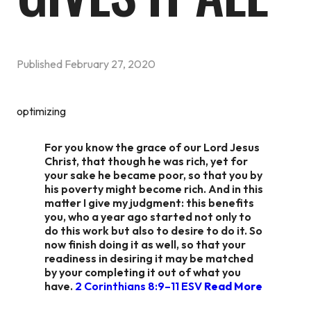
Published
February 27, 2020
optimizing
For you know the grace of our Lord Jesus
Christ, that though he was rich, yet for
your sake he became poor, so that you by
his poverty might become rich. And in this
matter I give my judgment: this benefits
you, who a year ago started not only to
do this work but also to desire to do it. So
now finish doing it as well, so that your
readiness in desiring it may be matched
by your completing it out of what you
have.
2 Corinthians 8:9–11 ESV
Read More