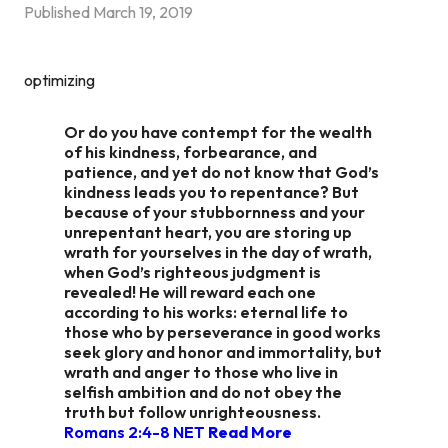
Published
March 19, 2019
optimizing
Or do you have contempt for the wealth
of his kindness, forbearance, and
patience, and yet do not know that God’s
kindness leads you to repentance? But
because of your stubbornness and your
unrepentant heart, you are storing up
wrath for yourselves in the day of wrath,
when God’s righteous judgment is
revealed! He will reward each one
according to his works: eternal life to
those who by perseverance in good works
seek glory and honor and immortality, but
wrath and anger to those who live in
selfish ambition and do not obey the
truth but follow unrighteousness.
Romans 2:4‭-‬8 NET
Read More