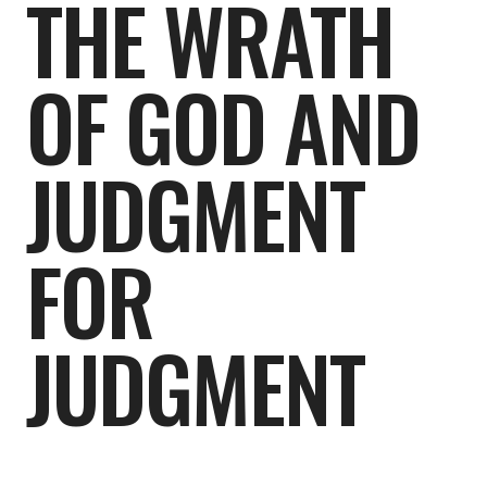
THE WRATH
OF GOD AND
JUDGMENT
FOR
JUDGMENT