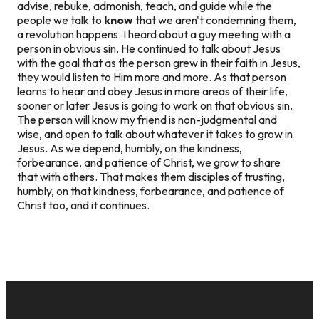
advise, rebuke, admonish, teach, and guide while the
people we talk to
know
that we aren't condemning them,
a revolution happens. I heard about a guy meeting with a
person in obvious sin. He continued to talk about Jesus
with the goal that as the person grew in their faith in Jesus,
they would listen to Him more and more. As that person
learns to hear and obey Jesus in more areas of their life,
sooner or later Jesus is going to work on that obvious sin.
The person will know my friend is non-judgmental and
wise, and open to talk about whatever it takes to grow in
Jesus. As we depend, humbly, on the kindness,
forbearance, and patience of Christ, we grow to share
that with others. That makes them disciples of trusting,
humbly, on that kindness, forbearance, and patience of
Christ too, and it continues.