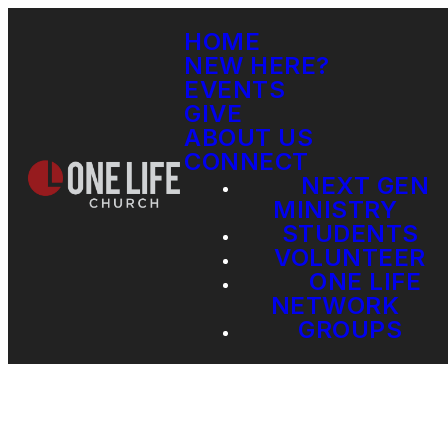
HOME
NEW HERE?
EVENTS
GIVE
ABOUT US
CONNECT
NEXT GEN
MINISTRY
STUDENTS
VOLUNTEER
ONE LIFE
NETWORK
GROUPS