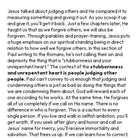
Jesus talked about judging others and He compared it to
measuring something and giving it out. As you scoop it up
and give it, you'll get it back. Just a few chapters later, He
taught us that as we forgive others, we will also be
forgiven. Through parables and prayer-training, Jesus puts
a huge emphasis on our spiritual standing being in direct
relation to how well we forgive others. In this section of
Paul writing to the Romans, he's not calling their sin and
depravity the thing that is "stubbornness and your
unrepentant heart." The context of the
stubbornness
and unrepentant heart
is people judging other
people.
Paul can't convey to us enough that judging and
condemning others is just as bad as doing the things that
we are condemning them about. God will reward each of
one according to his works. At the same time, He forgives
all of us completely if we call on His name. There is no
difference in who is forgiven. This is a caution to every
single person. If you live and walk in selfish ambition, you'll
get wrath. If you seek after glory and honor and call on
Jesus' name for mercy, you'll receive immortality and
salvation. That frees us up. If we can learn how to correct,