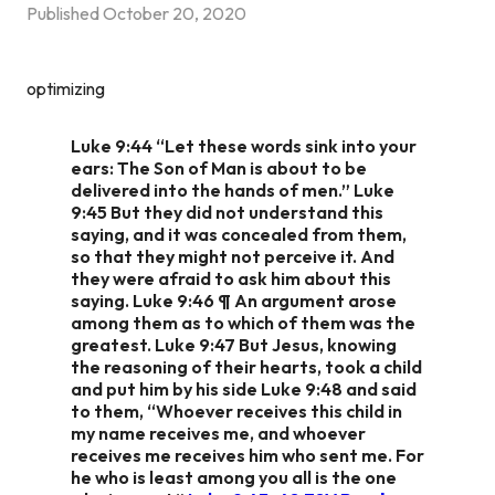
Published
October 20, 2020
optimizing
Luke 9:44 “Let these words sink into your
ears: The Son of Man is about to be
delivered into the hands of men.” Luke
9:45 But they did not understand this
saying, and it was concealed from them,
so that they might not perceive it. And
they were afraid to ask him about this
saying. Luke 9:46 ¶ An argument arose
among them as to which of them was the
greatest. Luke 9:47 But Jesus, knowing
the reasoning of their hearts, took a child
and put him by his side Luke 9:48 and said
to them, “Whoever receives this child in
my name receives me, and whoever
receives me receives him who sent me. For
he who is least among you all is the one