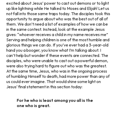
excited about Jesus’ power to cast out demons or to light
up like lightning while He talked to Moses and Elijah! Let us
not fall into those same traps today. The disciples took this
opportunity to argue about who was the best out of all of
them. We don’t need a list of examples of how we can be
in the same contest. Instead, look at the example Jesus
gives: “whoever receives a child in my name receives me”
Serving and helping children is one of the most humble and
glorious things we can do. If you’ve ever had a 3-year-old
hand you a booger, you know what I’m talking about. I
can’t help but wonder if these events are connected. The
disciples, who were unable to cast out a powerful demon,
were also trying hard to figure out who was the greatest.
At the same time, Jesus, who was in the ongoing process
of humbling Himself to death, had more power than any of
us could ever imagine. That would shine some light on
Jesus’ final statement in this section today:
For he who is least among you all is the
one who is great.