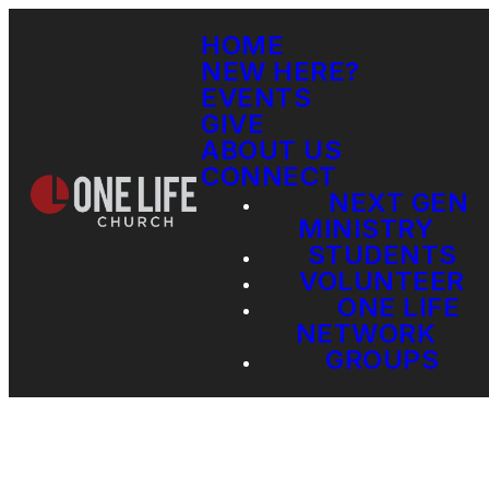
HOME
NEW HERE?
EVENTS
GIVE
ABOUT US
CONNECT
NEXT GEN
MINISTRY
STUDENTS
VOLUNTEER
ONE LIFE
NETWORK
GROUPS