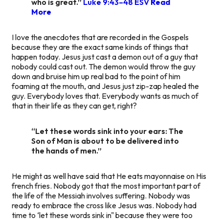
who is great.”
Luke 9:43–48 ESV
Read
More
I love the anecdotes that are recorded in the Gospels
because they are the exact same kinds of things that
happen today. Jesus just cast a demon out of a guy that
nobody could cast out. The demon would throw the guy
down and bruise him up real bad to the point of him
foaming at the mouth, and Jesus just zip-zap healed the
guy. Everybody loves that. Everybody wants as much of
that in their life as they can get, right?
“Let these words sink into your ears: The
Son of Man is about to be delivered into
the hands of men.”
He might as well have said that He eats mayonnaise on His
french fries. Nobody got that the most important part of
the life of the Messiah involves suffering. Nobody was
ready to embrace the cross like Jesus was. Nobody had
time to ‘let these words sink in" because they were too