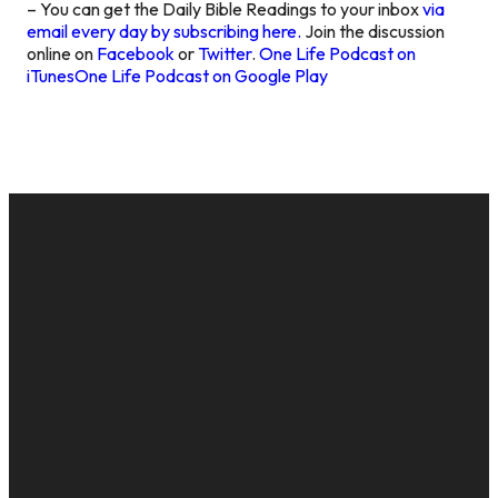
– You can get the Daily Bible Readings to your inbox
via
email every day by subscribing here.
Join the discussion
online on
Facebook
or
Twitter
.
One Life Podcast on
iTunes
One Life Podcast on Google Play
EMAIL
CALL US
MAILING
GIVE
ADDRESS
cac@onelifechurch.org
8124017494
Give Online