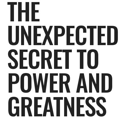
THE
UNEXPECTED
SECRET TO
POWER AND
GREATNESS