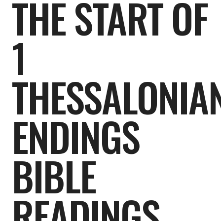
THE START OF
1
THESSALONIAN
ENDINGS
BIBLE
READINGS