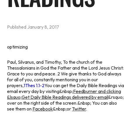
Published
January 8, 2017
optimizing
Paul, Silvanus, and Timothy, To the church of the
Thessalonians in God the Father and the Lord Jesus Christ:
Grace to you and peace. 2 We give thanks to God always
for all of you, constantly mentioning you in our
prayers,
1Thes 1.1-2
You can get the Daily Bible Readings via
email every day by visiting&nbsp;
Feedburner and clicking
&lsquo;Get Daily Bible Readings delivered by email
&rsquo;
over on the right side of the screen.&nbsp; You can also
see them on
Facebook
&nbsp;or
Twitter
.