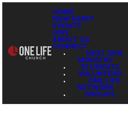
HOME
NEW HERE?
EVENTS
GIVE
ABOUT US
CONNECT
NEXT GEN
MINISTRY
STUDENTS
VOLUNTEER
ONE LIFE
NETWORK
GROUPS