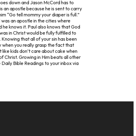
ed goes down and Jason McCord has to
is an
apostle
because he is sent to carry
im “Go tell mommy your diaper is full.”
l was an apostle in the cities where
 he knows it. Paul also knows that God
 in Christ would be fully fulfilled to
 Knowing that all of your sin has been
 when you really grasp the fact that
st like kids don’t care about cake when
f Christ. Growing in Him beats all other
 Daily Bible Readings to your inbox via