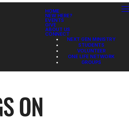
HOME
NEW HERE?
EVENTS
GIVE
ABOUT US
CONNECT
NEXT GEN MINISTRY
STUDENTS
VOLUNTEER
ONE LIFE NETWORK
GROUPS
GS ON