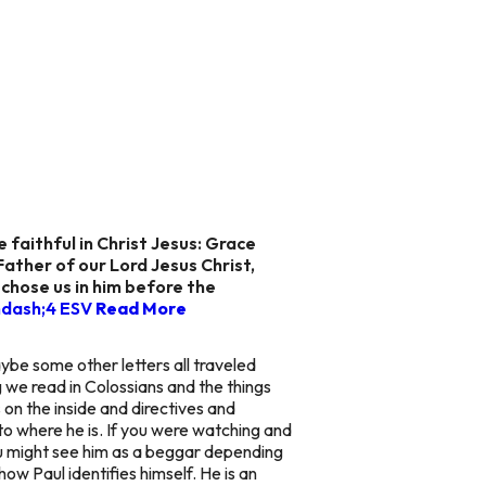
e faithful in Christ Jesus: Grace
ather of our Lord Jesus Christ,
e chose us in him before the
ndash;4 ESV
Read More
aybe some other letters all traveled
 we read in Colossians and the things
 on the inside and directives and
d to where he is. If you were watching and
You might see him as a beggar depending
ow Paul identifies himself. He is an