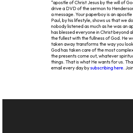
“apostle of Christ Jesus by the will of 
drive a DVD of the sermon to Henderson 
a message. Your paperboy is an apostle o
Paul, by his lifestyle, shows us that we 
nobody listened as much as he was an ap
has blessed everyone in Christ beyond all
the fullest with the fullness of God. He
taken away transforms the way you look 
God has taken care of the most complex an
the presents come out, whatever spiritua
things. That is what He wants for us. Tha
email every day by
subscribing here
. Joi