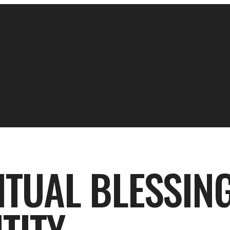
ITUAL BLESSIN