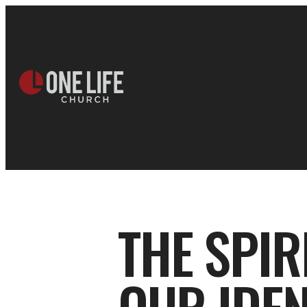
THE SPIR