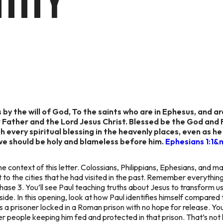
TITY
 by the will of God, To the saints who are in Ephesus, and ar
Father and the Lord Jesus Christ. Blessed be the God and F
h every spiritual blessing in the heavenly places, even as h
we should be holy and blameless before him.
Ephesians 1:1&
e context of this letter. Colossians, Philippians, Ephesians, and m
 to the cities that he had visited in the past. Remember everything
hase 3. You’ll see Paul teaching truths about Jesus to transform us
outside. In this opening, look at how Paul identifies himself compare
as a prisoner locked in a Roman prison with no hope for release. 
r people keeping him fed and protected in that prison. That’s not h