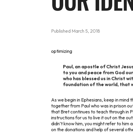
OUR IDEN
Published
March 5, 2018
optimizing
Paul, an apostle of Christ Jesus
to you and peace from God our 
who has blessed us in Christ wit
foundation of the world, that 
As we begin in Ephesians, keep in mind th
together from Paul who was in prison out
that Bret continues to teach through in P
instructions for us to live it out on the 
didn’t know him, you might refer to him 
on the donations and help of several othe