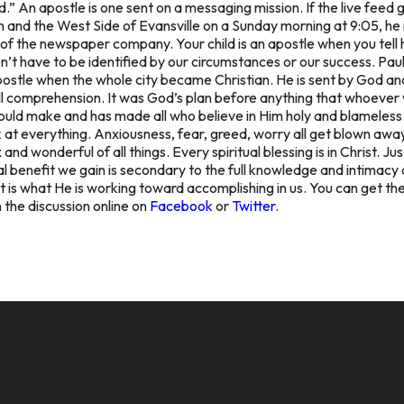
God.” An apostle is one sent on a messaging mission. If the live fe
and the West Side of Evansville on a Sunday morning at 9:05, he 
f the newspaper company. Your child is an apostle when you tell h
don’t have to be identified by our circumstances or our success. Pau
ostle when the whole city became Christian. He is sent by God and
 comprehension. It was God’s plan before anything that whoever was
 would make and has made all who believe in Him holy and blameless.
at everything. Anxiousness, fear, greed, worry all get blown away
d wonderful of all things. Every spiritual blessing is in Christ. Ju
l benefit we gain is secondary to the full knowledge and intimacy o
t is what He is working toward accomplishing in us. You can get the
n the discussion online on
Facebook
or
Twitter
.