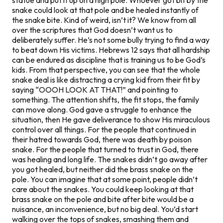
snake could look at that pole and be healed instantly of
the snake bite. Kind of weird, isn’t it? We know from all
over the scriptures that God doesn’t want us to
deliberately suffer. He’s not some bully trying to find a way
to beat down His victims. Hebrews 12 says that all hardship
can be endured as discipline that is training us to be God’s
kids. From that perspective, you can see that the whole
snake deal is like distracting a crying kid from their fit by
saying “OOOH LOOK AT THAT!” and pointing to
something. The attention shifts, the fit stops, the family
can move along. God gave a struggle to enhance the
situation, then He gave deliverance to show His miraculous
control over all things. For the people that continued in
their hatred towards God, there was death by poison
snake. For the people that turned to trust in God, there
was healing and long life. The snakes didn’t go away after
you got healed, but neither did the brass snake on the
pole. You can imagine that at some point, people didn’t
care about the snakes. You could keep looking at that
brass snake on the pole and bite after bite would be a
nuisance, an inconvenience, but no big deal. You’d start
walking over the tops of snakes, smashing them and