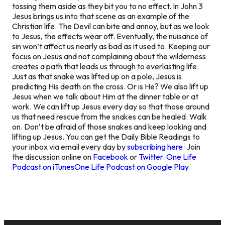
tossing them aside as they bit you to no effect. In John 3
Jesus brings us into that scene as an example of the
Christian life. The Devil can bite and annoy, but as we look
to Jesus, the effects wear off. Eventually, the nuisance of
sin won’t affect us nearly as bad as it used to. Keeping our
focus on Jesus and not complaining about the wilderness
creates a path that leads us through to everlasting life.
Just as that snake was lifted up on a pole, Jesus is
predicting His death on the cross. Or is He? We also lift up
Jesus when we talk about Him at the dinner table or at
work. We can lift up Jesus every day so that those around
us that need rescue from the snakes can be healed. Walk
on. Don’t be afraid of those snakes and keep looking and
lifting up Jesus. You can get the Daily Bible Readings to
your inbox via email every day by
subscribing here
. Join
the discussion online on
Facebook
or
Twitter
.
One Life
Podcast on iTunes
One Life Podcast on Google Play