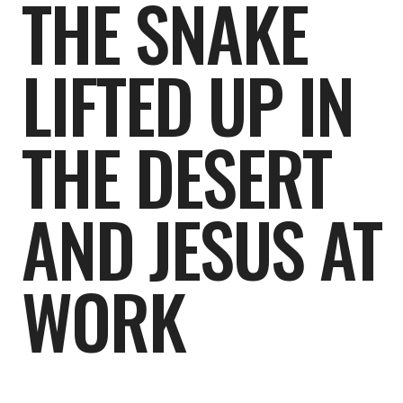
THE SNAKE
LIFTED UP IN
THE DESERT
AND JESUS AT
WORK