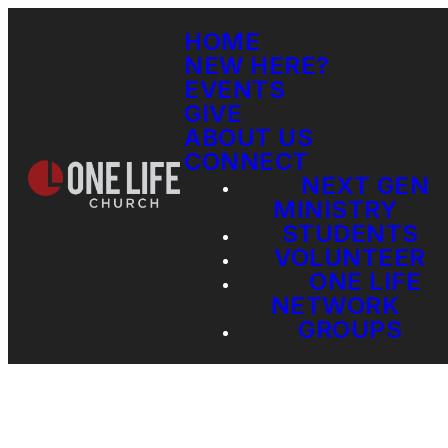
HOME
NEW HERE?
EVENTS
GIVE
ABOUT US
CONNECT
NEXT GEN
MINISTRY
STUDENTS
VOLUNTEER
ONE LIFE
NETWORK
GROUPS