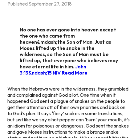
Published
September 27, 2018
No one has ever gone into heaven except
the one who came from
heaven&mdash;the Son of Man. Just as
Moses lifted up the snake in the
wilderness, so the Son of Man must be
lifted up, that everyone who believes may
have eternal life in him.
John
3:13&ndash;15 NIV
Read More
When the Hebrews were in the wilderness, they grumbled
and complained against God a lot. One time when it
happened God sent a plague of snakes on the people to
get their attention off of their own priorities and back on
to God’s plan. It says ‘fiery’ snakes in some translations,
but just like we say a hot pepper can ‘burn’ your mouth, it’s
an idiom for poisonous or dangerous. God sent the snakes
and gave Moses instructions to make a bronze snake
statue and put it up on a high pole. Whoever got bit by the