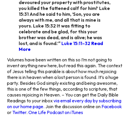
devoured your property with prostitutes,
you killed the fattened calf for him!’ Luke
15:31 And he said to him, ’Son, you are
always with me, and all that is mine is
yours. Luke 15:32 It was fitting to
celebrate and be glad, for this your
brother was dead, and is alive; he was
lost, and is found.’"
Luke 15:11–32
Read
More
Volumes have been written on this so I’m not going to
invent anything new here, but read this again. The context
of Jesus telling this parable is about how much rejoicing
there is in heaven when a lost person is found. It’s a huge
party. Besides God simply existing and being awesome,
this is one of the few things, according to scripture, that
causes rejoicing in Heaven. – You can get the Daily Bible
Readings to your inbox
via email every day by subscribing
on our home page.
Join the discussion online on
Facebook
or
Twitter
.
One Life Podcast on iTunes