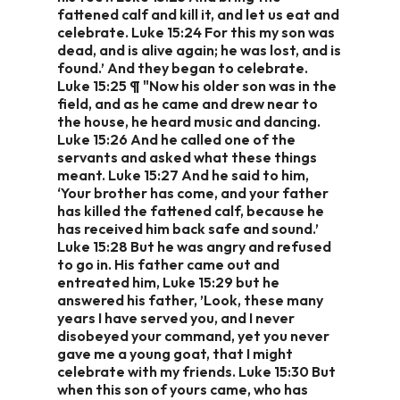
fattened calf and kill it, and let us eat and
celebrate. Luke 15:24 For this my son was
dead, and is alive again; he was lost, and is
found.’ And they began to celebrate.
Luke 15:25 ¶ "Now his older son was in the
field, and as he came and drew near to
the house, he heard music and dancing.
Luke 15:26 And he called one of the
servants and asked what these things
meant. Luke 15:27 And he said to him,
‘Your brother has come, and your father
has killed the fattened calf, because he
has received him back safe and sound.’
Luke 15:28 But he was angry and refused
to go in. His father came out and
entreated him, Luke 15:29 but he
answered his father, ’Look, these many
years I have served you, and I never
disobeyed your command, yet you never
gave me a young goat, that I might
celebrate with my friends. Luke 15:30 But
when this son of yours came, who has