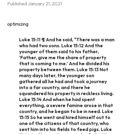
Published
January 21, 2021
optimizing
Luke 15:11 ¶ And he said, "There was a man
who had two sons. Luke 15:12 And the
younger of them said to his father,
‘Father, give me the share of property
that is coming to me.’ And he divided his
property between them. Luke 15:13 Not
many days later, the younger son
gathered all he had and took a journey
into a far country, and there he
squandered his property in reckless living.
Luke 15:14 And when he had spent
everything, a severe famine arose in that
country, and he began to be in need. Luke
15:15 So he went and hired himself out to
one of the citizens of that country, who
sent him into his fields to feed pigs. Luke