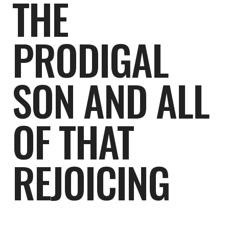
THE
PRODIGAL
SON AND ALL
OF THAT
REJOICING