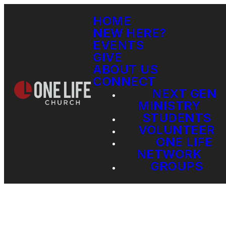
HOME
NEW HERE?
EVENTS
GIVE
ABOUT US
CONNECT
NEXT GEN
MINISTRY
STUDENTS
VOLUNTEER
ONE LIFE
NETWORK
GROUPS