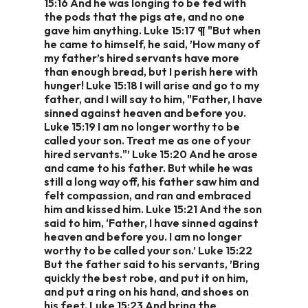
15:16 And he was longing to be fed with
the pods that the pigs ate, and no one
gave him anything. Luke 15:17 ¶ "But when
he came to himself, he said, ’How many of
my father’s hired servants have more
than enough bread, but I perish here with
hunger! Luke 15:18 I will arise and go to my
father, and I will say to him, "Father, I have
sinned against heaven and before you.
Luke 15:19 I am no longer worthy to be
called your son. Treat me as one of your
hired servants."’ Luke 15:20 And he arose
and came to his father. But while he was
still a long way off, his father saw him and
felt compassion, and ran and embraced
him and kissed him. Luke 15:21 And the son
said to him, ‘Father, I have sinned against
heaven and before you. I am no longer
worthy to be called your son.’ Luke 15:22
But the father said to his servants, ’Bring
quickly the best robe, and put it on him,
and put a ring on his hand, and shoes on
his feet. Luke 15:23 And bring the