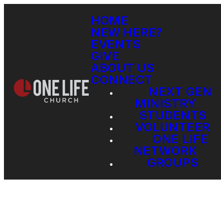
HOME
NEW HERE?
EVENTS
GIVE
ABOUT US
CONNECT
NEXT GEN
MINISTRY
STUDENTS
VOLUNTEER
ONE LIFE
NETWORK
GROUPS