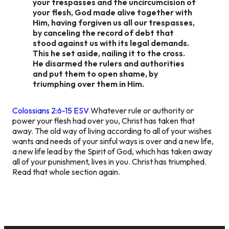
your trespasses and the uncircumcision of
your flesh, God made alive together with
Him, having forgiven us all our trespasses,
by canceling the record of debt that
stood against us with its legal demands.
This he set aside, nailing it to the cross.
He disarmed the rulers and authorities
and put them to open shame, by
triumphing over them in Him.
Colossians 2:6-15 ESV
Whatever rule or authority or
power your flesh had over you, Christ has taken that
away. The old way of living according to all of your wishes
wants and needs of your sinful ways is over and a new life,
a new life lead by the Spirit of God, which has taken away
all of your punishment, lives in you. Christ has triumphed.
Read that whole section again.