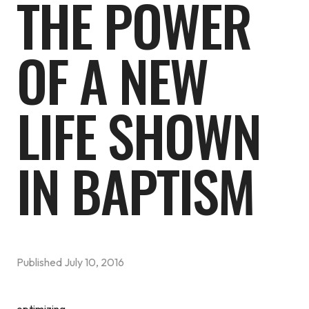
THE POWER
OF A NEW
LIFE SHOWN
IN BAPTISM
Published
July 10, 2016
optimizing