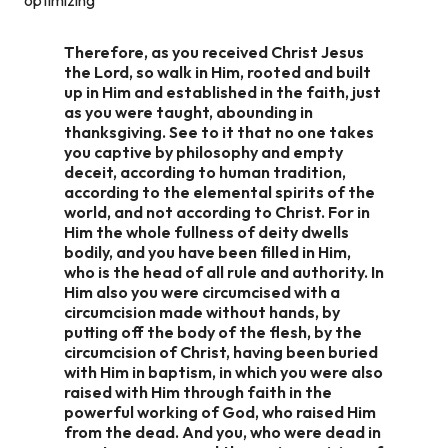
Therefore, as you received Christ Jesus
the Lord, so walk in Him, rooted and built
up in Him and established in the faith, just
as you were taught, abounding in
thanksgiving. See to it that no one takes
you captive by philosophy and empty
deceit, according to human tradition,
according to the elemental spirits of the
world, and not according to Christ. For in
Him the whole fullness of deity dwells
bodily, and you have been filled in Him,
who is the head of all rule and authority. In
Him also you were circumcised with a
circumcision made without hands, by
putting off the body of the flesh, by the
circumcision of Christ, having been buried
with Him in baptism, in which you were also
raised with Him through faith in the
powerful working of God, who raised Him
from the dead. And you, who were dead in