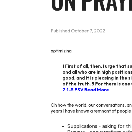
ON PRAY
Published
October 7, 2022
optimizing
1 First of all, then, I urge tha
and all who are in high position
good, and it is pleasing in the
of the truth. 5 For there is o
2:1–5 ESV
Read More
Oh how the world, our conversations, and
years I have known a remnant of people wh
Supplications - asking for th
Prayers - conversations wit