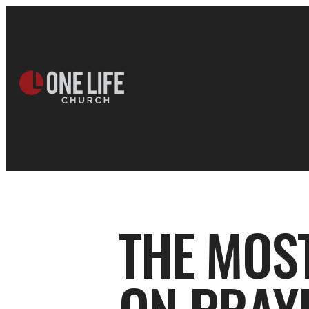
THE MOS