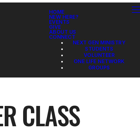
HOME
NEW HERE?
EVENTS
GIVE
ABOUT US
CONNECT
NEXT GEN MINISTRY
STUDENTS
VOLUNTEER
ONE LIFE NETWORK
GROUPS
ER CLASS