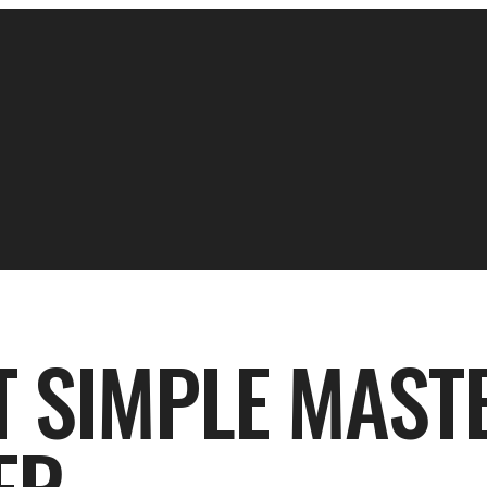
T SIMPLE MAST