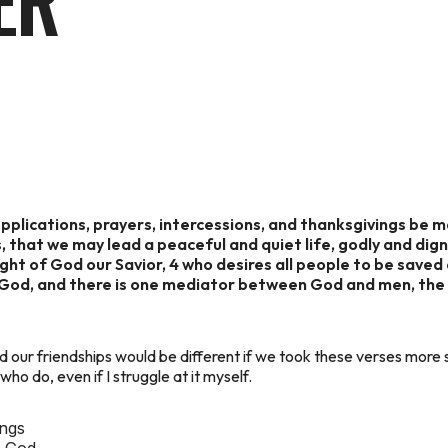
ER
t supplications, prayers, intercessions, and thanksgivings be m
s, that we may lead a peaceful and quiet life, godly and digni
 sight of God our Savior, 4 who desires all people to be sav
ne God, and there is one mediator between God and men, the
 our friendships would be different if we took these verses more s
o do, even if I struggle at it myself.
ings
h God