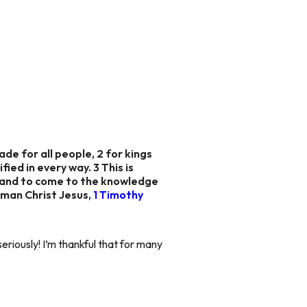
ade for all people, 2 for kings
fied in every way. 3 This is
ed and to come to the knowledge
 man Christ Jesus,
1 Timothy
eriously! I’m thankful that for many