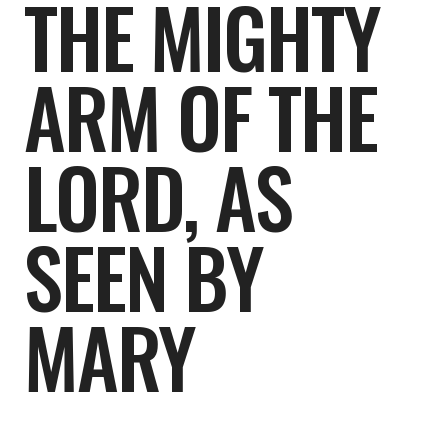
THE MIGHTY
ARM OF THE
LORD, AS
SEEN BY
MARY