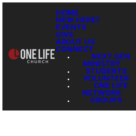
HOME
NEW HERE?
EVENTS
GIVE
ABOUT US
CONNECT
NEXT GEN
MINISTRY
STUDENTS
VOLUNTEER
ONE LIFE
NETWORK
GROUPS