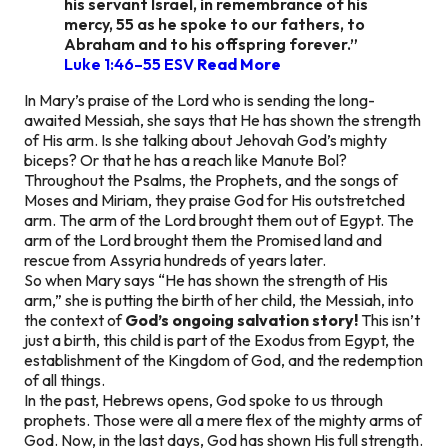
his servant Israel, in remembrance of his
mercy, 55 as he spoke to our fathers, to
Abraham and to his offspring forever.”
Luke 1:46–55 ESV
Read More
In Mary’s praise of the Lord who is sending the long-
awaited Messiah, she says that He has shown the strength
of His arm. Is she talking about Jehovah God’s mighty
biceps? Or that he has a reach like Manute Bol?
Throughout the Psalms, the Prophets, and the songs of
Moses and Miriam, they praise God for His outstretched
arm. The arm of the Lord brought them out of Egypt. The
arm of the Lord brought them the Promised land and
rescue from Assyria hundreds of years later.
So when Mary says
“He has shown the strength of His
arm,”
she is putting the birth of her child, the Messiah, into
the context of
God’s ongoing salvation story!
This isn’t
just a birth, this child is part of the Exodus from Egypt, the
establishment of the Kingdom of God, and the redemption
of all things.
In the past, Hebrews opens, God spoke to us through
prophets. Those were all a mere flex of the mighty arms of
God. Now, in the last days, God has shown His full strength.