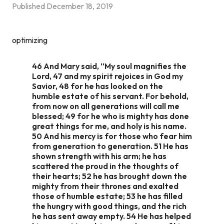
Published
December 18, 2019
optimizing
46 And Mary said, “My soul magnifies the
Lord, 47 and my spirit rejoices in God my
Savior, 48 for he has looked on the
humble estate of his servant. For behold,
from now on all generations will call me
blessed; 49 for he who is mighty has done
great things for me, and holy is his name.
50 And his mercy is for those who fear him
from generation to generation. 51 He has
shown strength with his arm; he has
scattered the proud in the thoughts of
their hearts; 52 he has brought down the
mighty from their thrones and exalted
those of humble estate; 53 he has filled
the hungry with good things, and the rich
he has sent away empty. 54 He has helped