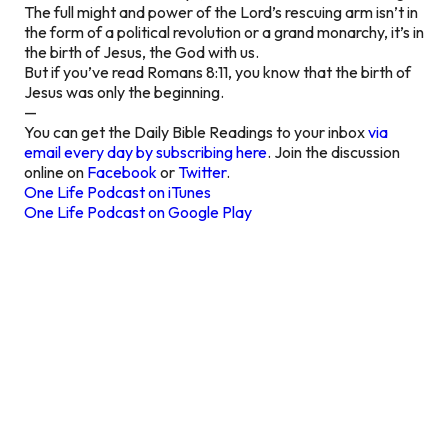
The full might and power of the Lord’s rescuing arm isn’t in
the form of a political revolution or a grand monarchy, it’s in
the birth of Jesus, the God with us.
But if you’ve read Romans 8:11, you know that the birth of
Jesus was only the beginning.
—
You can get the Daily Bible Readings to your inbox
via
email every day by subscribing here
. Join the discussion
online on
Facebook
or
Twitter
.
One Life Podcast on iTunes
One Life Podcast on Google Play