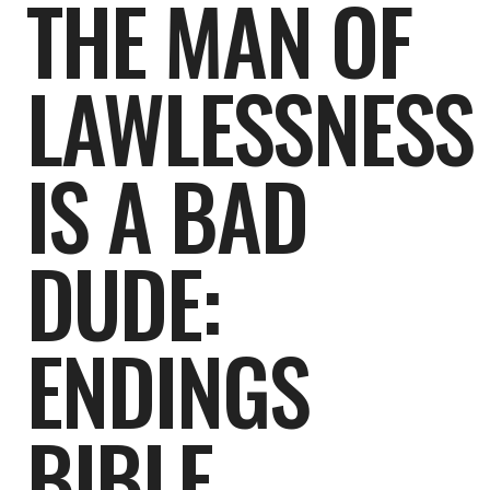
THE MAN OF
LAWLESSNESS
IS A BAD
DUDE:
ENDINGS
BIBLE