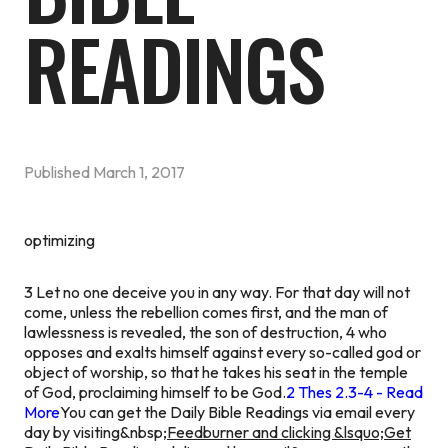
READINGS
Published
March 1, 2017
optimizing
3 Let no one deceive you in any way. For that day will not
come, unless the rebellion comes first, and the man of
lawlessness is revealed, the son of destruction, 4 who
opposes and exalts himself against every so-called god or
object of worship, so that he takes his seat in the temple
of God, proclaiming himself to be God.
2 Thes 2.3-4 - Read
More
You can get the Daily Bible Readings via email every
day by visiting&nbsp;
Feedburner and clicking &lsquo;Get