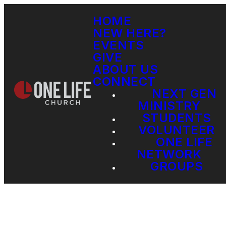
HOME
NEW HERE?
EVENTS
GIVE
ABOUT US
CONNECT
NEXT GEN
MINISTRY
STUDENTS
VOLUNTEER
ONE LIFE
NETWORK
GROUPS