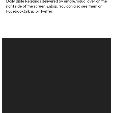
Daily Bible Readings delivered by email
&rsquo; over on the
right side of the screen.&nbsp; You can also see them on
Facebook
&nbsp;or
Twitter
.
EMAIL
CALL US
MAILING
GIVE
ADDRESS
cac@onelifechurch.org
8124017494
Give Online
PO Box