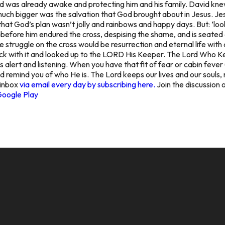
od was already awake and protecting him and his family. David kne
uch bigger was the salvation that God brought about in Jesus. Jesu
that God’s plan wasn’t jolly and rainbows and happy days. But: ’lo
t before him endured the cross, despising the shame, and is seated 
truggle on the cross would be resurrection and eternal life with 
uck with it and looked up to the LORD His Keeper. The Lord Who 
e’s alert and listening. When you have that fit of fear or cabin feve
nd remind you of who He is. The Lord keeps our lives and our souls
 inbox
via email every day by subscribing here.
Join the discussion 
Google Play