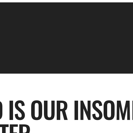
 IS OUR INSOM