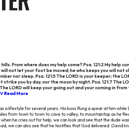
TER
 the hills. From where does my help come? Psa. 121:2 My hel
 will not let your foot be moved; he who keeps you will not s
lumber nor sleep. Psa. 121:5 The LORD is your keeper; the LO
ot strike you by day, nor the moon by night. Psa. 121:7 The LOR
:8 The LORD will keep your going out and your coming in from
SV
Read More
s a lifestyle for several years. His boss flung a spear at him while
miles from town to town to cave to valley, to mountaintop as he fled 
o when he cries out for help, we can look and see that the dude wa
ad, we can also see that he testifies that God delivered. David k