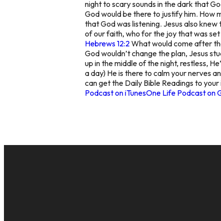
night to scary sounds in the dark that G
God would be there to justify him. How m
that God was listening. Jesus also knew 
of our faith, who for the joy that was se
Hebrews 12:2
What would come after the s
God wouldn’t change the plan, Jesus st
up in the middle of the night, restless, H
a day) He is there to calm your nerves a
can get the Daily Bible Readings to your
Podcast on iTunes
One Life Podcast on 