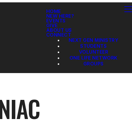
HOME
NEW HERE?
EVENTS
GIVE
ABOUT US
CONNECT
NEXT GEN MINISTRY
STUDENTS
VOLUNTEER
ONE LIFE NETWORK
GROUPS
NIAC