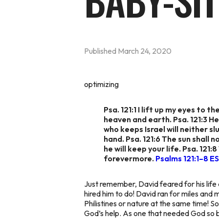
BABY-SIT
Published
March 24, 2020
optimizing
Psa. 121:1 I lift up my eyes to
heaven and earth. Psa. 121:3 He
who keeps Israel will neither s
hand. Psa. 121:6 The sun shall n
he will keep your life. Psa. 121
forevermore.
Psalms 121:1–8 E
Just remember, David feared for his life a
hired him to do! David ran for miles and 
Philistines or nature at the same time! S
God’s help. As one that needed God so b