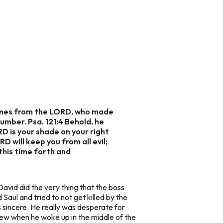
p comes from the LORD, who made
lumber. Psa. 121:4 Behold, he
RD is your shade on your right
D will keep you from all evil;
 this time forth and
 David did the very thing that the boss
Saul and tried to not get killed by the
s sincere. He really was desperate for
new when he woke up in the middle of the