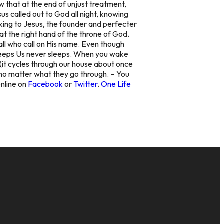
w that at the end of unjust treatment,
s called out to God all night, knowing
oking to Jesus, the founder and perfecter
at the right hand of the throne of God.
all who call on His name. Even though
Keeps Us never sleeps. When you wake
r (it cycles through our house about once
, no matter what they go through. – You
online on
Facebook
or
Twitter
.
One Life