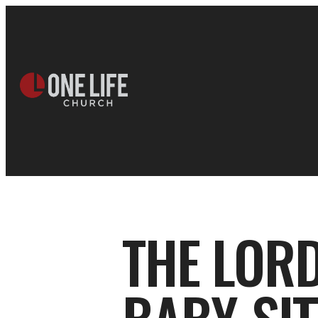
THE LORD