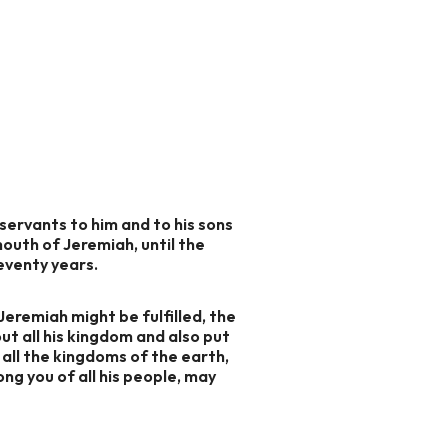
ervants to him and to his sons
mouth of Jeremiah, until the
seventy years.
Jeremiah might be fulfilled, the
ut all his kingdom and also put
e all the kingdoms of the earth,
ng you of all his people, may