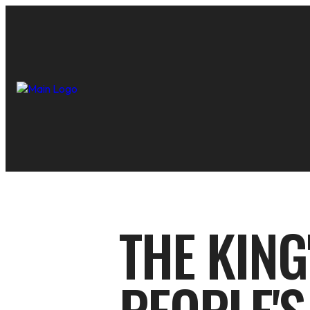
THE KING