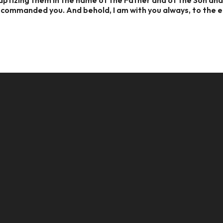
e commanded you. And behold, I am with you always, to the 
CALL US
MAILING ADDRESS
8124017494
PO Box 5082, Evansville, IN. 477