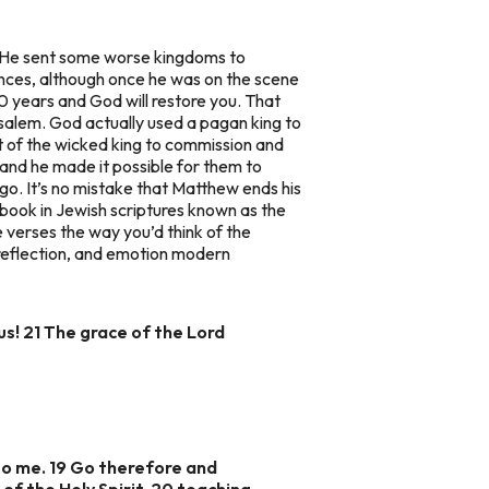
o He sent some worse kingdoms to
nces, although once he was on the scene
70 years and God will restore you. That
salem. God actually used a pagan king to
t of the wicked king to commission and
 and he made it possible for them to
d go. It’s no mistake that Matthew ends his
al book in Jewish scriptures known as the
e verses the way you’d think of the
 reflection, and emotion modern
us! 21 The grace of the Lord
to me. 19 Go therefore and
of the Holy Spirit, 20 teaching