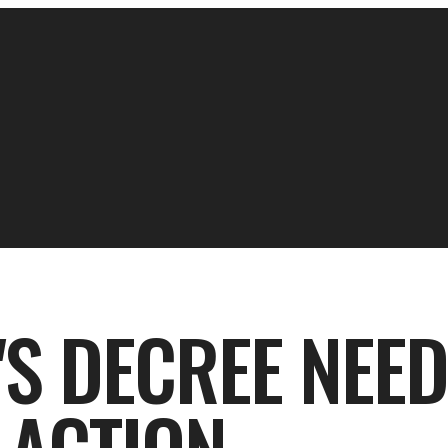
'S DECREE NEED