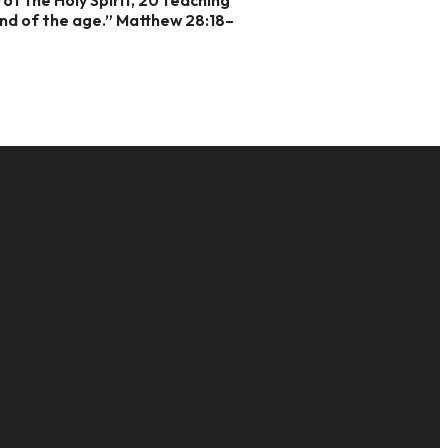
end of the age.” Matthew 28:18–
GIVE
16
Give Online