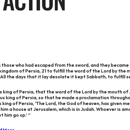
 ACTION
on those who had escaped from the sword, and they became s
kingdom of Persia, 21 to fulfill the word of the Lord by the 
ll the days that it lay desolate it kept Sabbath, to fulfill 
us king of Persia, that the word of the Lord by the mouth of 
yrus king of Persia, so that he made a proclamation througho
us king of Persia, ‘The Lord, the God of heaven, has given m
him a house at Jerusalem, which is in Judah. Whoever is amo
t him go up.’ ”
d More