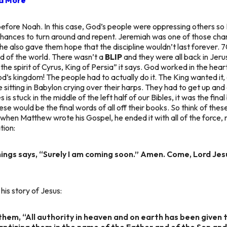
before Noah. In this case, God’s people were oppressing others s
chances to turn around and repent. Jeremiah was one of those cha
, he also gave them hope that the discipline wouldn’t last forever. 
nd of the world. There wasn’t a
BLIP
and they were all back in Jeru
the spirit of Cyrus, King of Persia”
it says. God worked in the hear
d’s kingdom! The people had to actually do it. The King wanted it,
le sitting in Babylon crying over their harps. They had to get up an
 is stuck in the middle of the left half of our Bibles, it was the fin
se would be the final words of all off their books. So think of thes
 when Matthew wrote his Gospel, he ended it with all of the force,
tion:
ings says, “Surely I am coming soon.” Amen. Come, Lord Jes
his story of Jesus:
them, “All authority in heaven and on earth has been given 
baptizing them in the name of the Father and of the Son and 