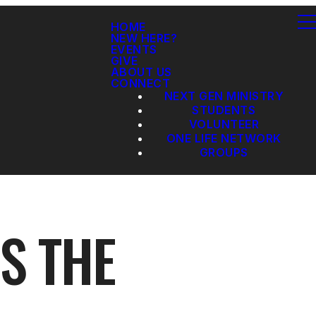
HOME
NEW HERE?
EVENTS
GIVE
ABOUT US
CONNECT
NEXT GEN MINISTRY
STUDENTS
VOLUNTEER
ONE LIFE NETWORK
GROUPS
S THE