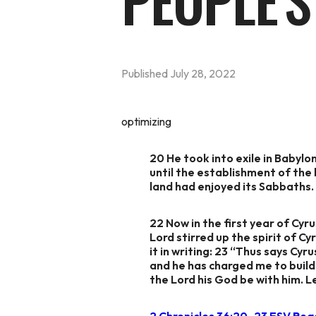
PEOPLE'S
Published
July 28, 2022
optimizing
20 He took into exile in Babyl
until the establishment of the 
land had enjoyed its Sabbaths. A
22 Now in the first year of Cyr
Lord stirred up the spirit of C
it in writing: 23 “Thus says Cyr
and he has charged me to build 
the Lord his God be with him. Le
2 Chronicles 36:20–23 ESV
Rea