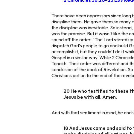
There have been oppressors since long 
discipline them. He gave them so many 
the discipline was inevitable. So instead
was the promise. But it wasn’t like the e
sound off the order.
”The Lord stirred up 
dispatch God’s people to go and build Go
accomplish it, but they couldn’t do it whi
Gospel in a similar way. While 2 Chronicles
Tanakh. Their order was different and the
conclusion of the book of Revelation. So
Christians put on to the end of the revela
20 He who testifies to these th
Jesus be with all. Amen.
And with that sentiment in mind, he ends 
18 And Jesus came and said to 
make disciples of all nations, 