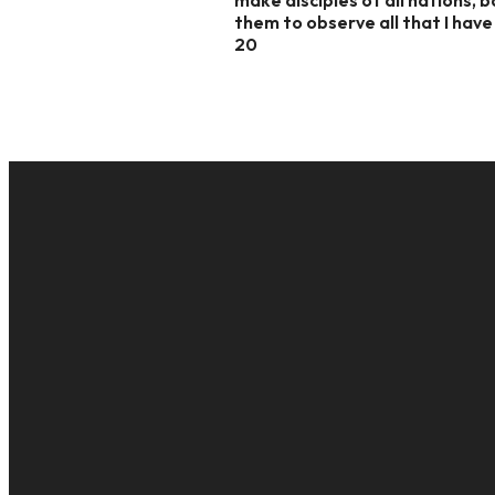
them to observe all that I hav
20
EMAIL
cac@onelifechurch.org