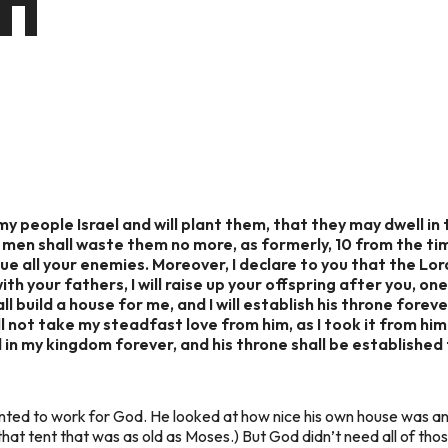
CH
 my people Israel and will plant them, that they may dwell in
 men shall waste them no more, as formerly, 10 from the ti
due all your enemies. Moreover, I declare to you that the Lord
ith your fathers, I will raise up your offspring after you, one
l build a house for me, and I will establish his throne forever.
ill not take my steadfast love from him, as I took it from hi
d in my kingdom forever, and his throne shall be established 
wanted to work for God. He looked at how nice his own house was an
that tent that was as old as Moses.) But God didn’t need all of t