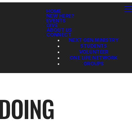
HOME
NEW HERE?
EVENTS
GIVE
ABOUT US
CONNECT
NEXT GEN MINISTRY
STUDENTS
VOLUNTEER
ONE LIFE NETWORK
GROUPS
 DOING