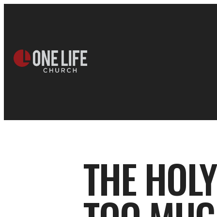
THE HOL