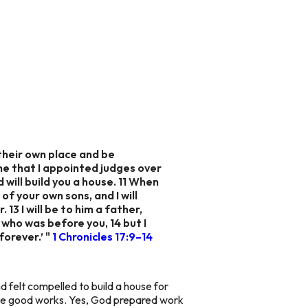
 their own place and be
me that I appointed judges over
 will build you a house. 11 When
 of your own sons, and I will
 13 I will be to him a father,
m who was before you, 14 but I
forever.’ "
1 Chronicles 17:9–14
d felt compelled to build a house for
hose good works. Yes, God prepared work