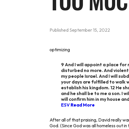
TOO MU
Published
September 15, 2022
optimizing
9 And I will appoint a place for
disturbed no more. And violent
my people Israel. And I will sub
your days are fulfilled to walk w
establish his kingdom. 12 He shal
and he shall be to me a son. I w
will confirm him in my house an
ESV
Read More
After all of that praising, David really 
God. (Since God was all homeless out in 