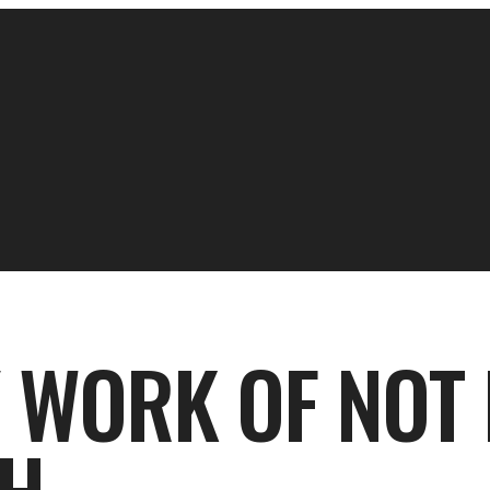
Y WORK OF NOT