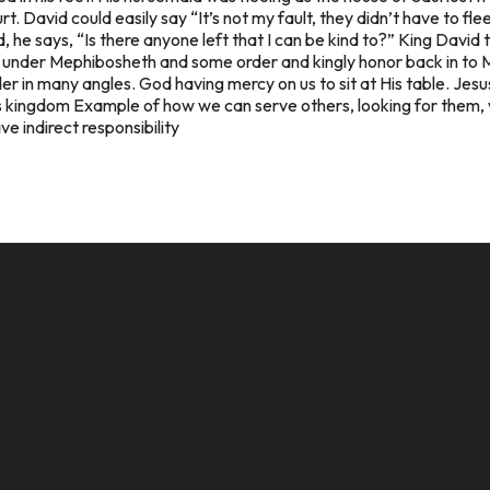
. David could easily say “It’s not my fault, they didn’t have to flee
d, he says, “Is there anyone left that I can be kind to?” King Davi
ft) under Mephibosheth and some order and kingly honor back in to 
r in many angles. God having mercy on us to sit at His table. Jesus
is kingdom Example of how we can serve others, looking for them, 
e indirect responsibility
CALL US
MAILING ADDRESS