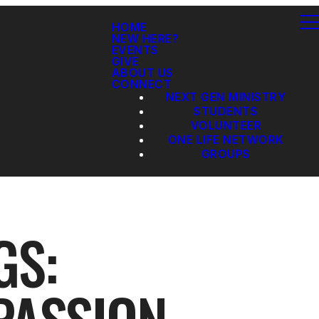
HOME
NEW HERE?
EVENTS
GIVE
ABOUT US
CONNECT
NEXT GEN MINISTRY
STUDENTS
VOLUNTEER
ONE LIFE NETWORK
GROUPS
GS: