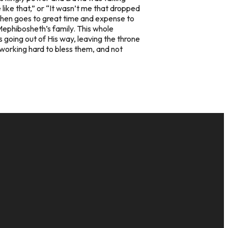
 like that,” or “It wasn’t me that dropped
d then goes to great time and expense to
Mephibosheth’s family. This whole
 going out of His way, leaving the throne
working hard to bless them, and not
GIVE