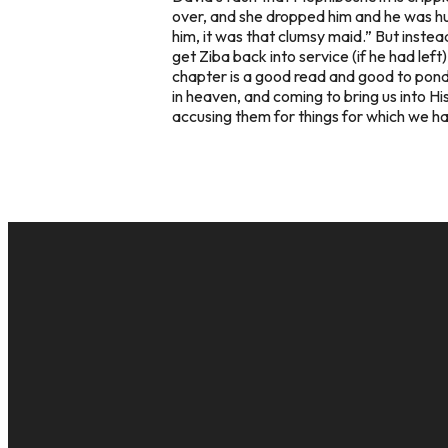
over, and she dropped him and he was hurt
him, it was that clumsy maid.” But instea
get Ziba back into service (if he had le
chapter is a good read and good to ponde
in heaven, and coming to bring us into H
accusing them for things for which we hav
EMAIL