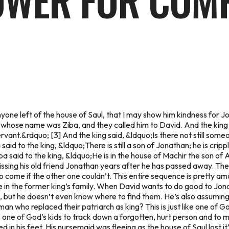
OWER FOR COM
l anyone left of the house of Saul, that I may show him kindness f
l whose name was Ziba, and they called him to David. And the king
vant.&rdquo; [3] And the king said, &ldquo;Is there not still some
id to the king, &ldquo;There is still a son of Jonathan; he is crippl
a said to the king, &ldquo;He is in the house of Machir the son o
ssing his old friend Jonathan years after he has passed away. Th
to come if the other one couldn’t. This entire sequence is pretty 
 in the former king’s family. When David wants to do good to Jona
p, but he doesn’t even know where to find them. He’s also assuming 
n who replaced their patriarch as king? This is just like one of 
ke one of God’s kids to track down a forgotten, hurt person and to m
ed in his feet. His nursemaid was fleeing as the house of Saul lost 