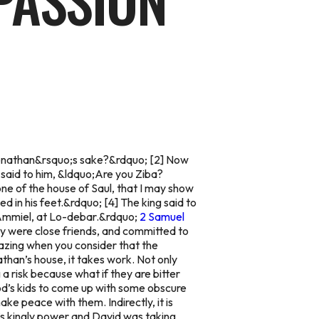
PASSION
or Jonathan&rsquo;s sake?&rdquo; [2] Now
 said to him, &ldquo;Are you Ziba?
one of the house of Saul, that I may show
ed in his feet.&rdquo; [4] The king said to
f Ammiel, at Lo-debar.&rdquo;
2 Samuel
ey were close friends, and committed to
amazing when you consider that the
than’s house, it takes work. Not only
a risk because what if they are bitter
God’s kids to come up with some obscure
ake peace with them. Indirectly, it is
it’s kingly power and David was taking