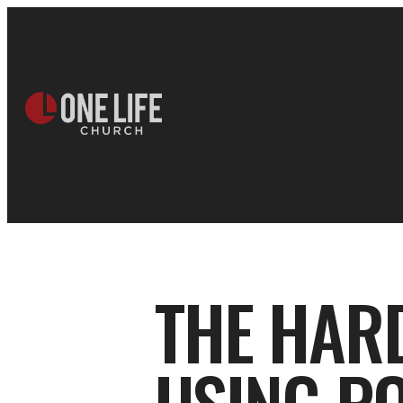
THE HAR