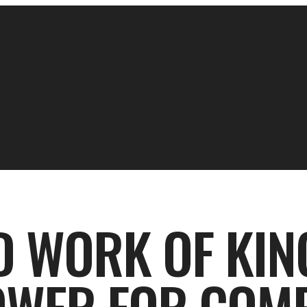
D WORK OF KIN