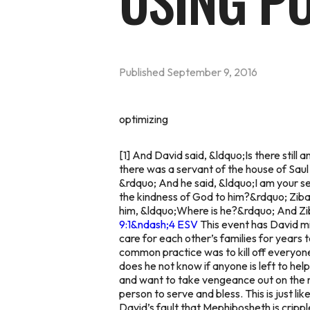
USING P
Published
September 9, 2016
optimizing
[1] And David said, &ldquo;Is there stil
there was a servant of the house of Sau
&rdquo; And he said, &ldquo;I am your ser
the kindness of God to him?&rdquo; Ziba sa
him, &ldquo;Where is he?&rdquo; And Zib
9:1&ndash;4 ESV
This event has David mi
care for each other’s families for years 
common practice was to kill off everyone
does he not know if anyone is left to hel
and want to take vengeance out on the ma
person to serve and bless. This is just li
David’s fault that Mephibosheth is crippl