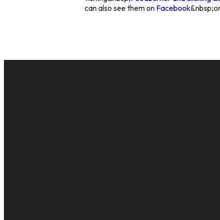
can also see them on
Facebook
&nbsp;o
EMAIL
cac@onelifechurch.org