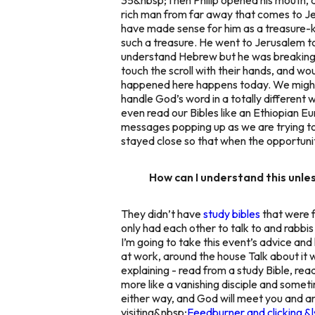
rich man from far away that comes to Je
have made sense for him as a treasure-ke
such a treasure. He went to Jerusalem to
understand Hebrew but he was breaking a l
touch the scroll with their hands, and wo
happened here happens today. We might
handle God’s word in a totally different 
even read our Bibles like an Ethiopia
messages popping up as we are trying to 
stayed close so that when the opportunity
How can I understand this unle
They didn’t have
study bibles
that were f
only had each other to talk to and rabbis 
I’m going to take this event’s advice and
at work, around the house Talk about it w
explaining - read from a study Bible, re
more like a vanishing disciple and somet
either way, and God will meet you and 
visiting&nbsp;
Feedburner and clicking &l