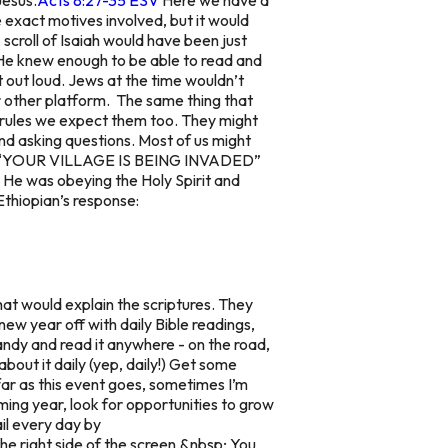
exact motives involved, but it would
scroll of Isaiah would have been just
 He knew enough to be able to read and
t out loud. Jews at the time wouldn’t
 or other platform. The same thing that
rules we expect them too. They might
and asking questions. Most of us might
 and “YOUR VILLAGE IS BEING INVADED”
. He was obeying the Holy Spirit and
 Ethiopian’s response:
at would explain the scriptures. They
new year off with daily Bible readings,
handy and read it anywhere - on the road,
about it daily (yep, daily!) Get some
far as this event goes, sometimes I’m
ming year, look for opportunities to grow
il every day by
he right side of the screen.&nbsp; You