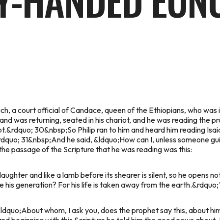
TY-HANDED EUN
, a court official of Candace, queen of the Ethiopians, who was in
 was returning, seated in his chariot, and he was reading the pro
riot.&rdquo; 30&nbsp;So Philip ran to him and heard him reading Is
dquo; 31&nbsp;And he said, &ldquo;How can I, unless someone gui
he passage of the Scripture that he was reading was this:
ughter and like a lamb before its shearer is silent, so he opens not
 his generation? For his life is taken away from the earth.&rdquo;
&ldquo;About whom, I ask you, does the prophet say this, about h
nd beginning with this Scripture he told him the good news about 