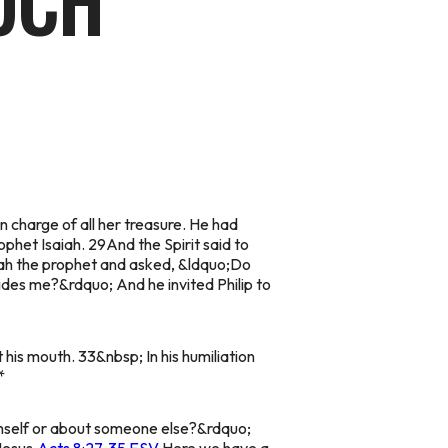
UCH
 charge of all her treasure. He had
phet Isaiah. 29And the Spirit said to
aiah the prophet and asked, &ldquo;Do
des me?&rdquo; And he invited Philip to
 his mouth. 33&nbsp; In his humiliation
*
imself or about someone else?&rdquo;
Jesus.
Acts 8:27-35 ESV
Here we have a