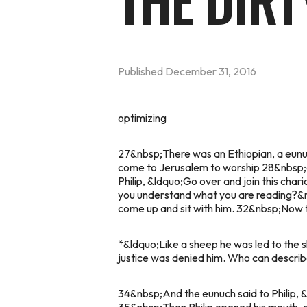
THE DIR
Published
December 31, 2016
optimizing
27&nbsp;There was an Ethiopian, a eunuch
come to Jerusalem to worship 28&nbsp;and
Philip, &ldquo;Go over and join this cha
you understand what you are reading?&r
come up and sit with him. 32&nbsp;Now t
*&ldquo;Like a sheep he was led to the sla
justice was denied him. Who can describe
34&nbsp;And the eunuch said to Philip, 
35&nbsp;Then Philip opened his mouth, a