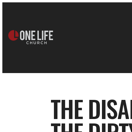
THE DISA