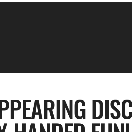
PPEARING DISC