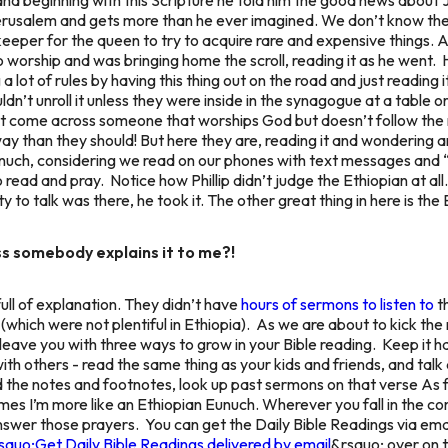
rusalem and gets more than he ever imagined. We don’t know the 
eper for the queen to try to acquire rare and expensive things. A 
 worship and was bringing home the scroll, reading it as he went.
ot of rules by having this thing out on the road and just reading i
uldn’t unroll it unless they were inside in the synagogue at a table
 come across someone that worships God but doesn’t follow the 
way than they should! But here they are, reading it and wondering 
n Eunuch, considering we read on our phones with text messages
read and pray. Notice how Phillip didn’t judge the Ethiopian at all
 to talk was there, he took it. The other great thing in here is the
ss somebody explains it to me?!
ull of explanation. They didn’t have
hours of sermons to listen to
th
(which were not plentiful in Ethiopia). As we are about to kick the 
 leave you with three ways to grow in your Bible reading. Keep it 
ith others - read the same thing as your kids and friends, and talk 
ad the notes and footnotes, look up past sermons on that verse As 
imes I’m more like an Ethiopian Eunuch. Wherever you fall in the co
answer those prayers.
You can get the Daily Bible Readings via ema
squo;Get Daily Bible Readings delivered by email
&rsquo; over on t