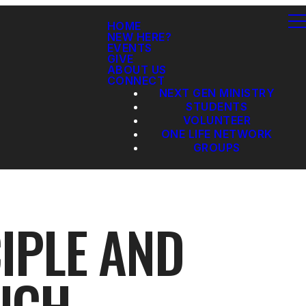
HOME
NEW HERE?
EVENTS
GIVE
ABOUT US
CONNECT
NEXT GEN MINISTRY
STUDENTS
VOLUNTEER
ONE LIFE NETWORK
GROUPS
IPLE AND