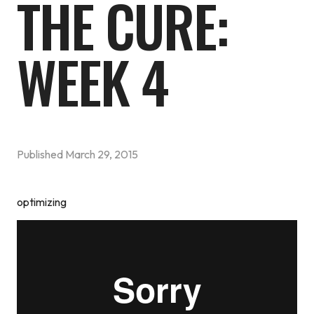
THE CURE:
WEEK 4
Published
March 29, 2015
optimizing