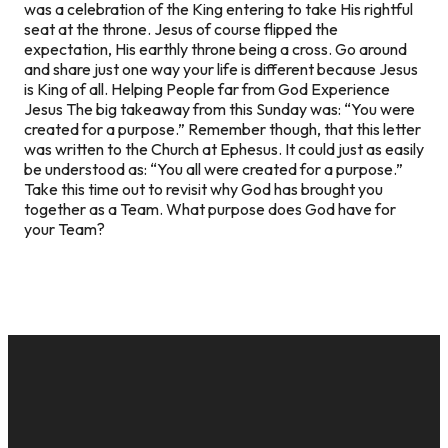
was a celebration of the King entering to take His rightful
seat at the throne. Jesus of course flipped the
expectation, His earthly throne being a cross. Go around
and share just one way your life is different because Jesus
is King of all.
Helping People far from God Experience
Jesus
The big takeaway from this Sunday was: “You were
created for a purpose.” Remember though, that this letter
was written to the Church at Ephesus. It could just as easily
be understood as: “You all were created for a purpose.”
Take this time out to revisit why God has brought you
together as a Team. What purpose does God have for
your Team?