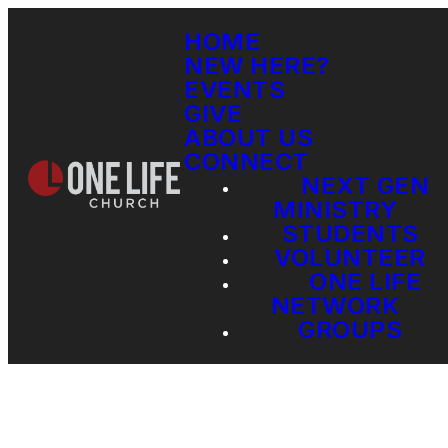
HOME
NEW HERE?
EVENTS
GIVE
ABOUT US
CONNECT
NEXT GEN
MINISTRY
STUDENTS
VOLUNTEER
ONE LIFE
NETWORK
GROUPS