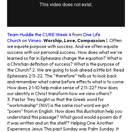
Team Huddle the CURE Week 4
from
One Life
Church
on
Vimeo
.
Worship, Love, Compassion
1. Often
we equate purpose with success. And we often equate
success with our personal success. How does what we’ve
learned so far in Ephesians change the equation? What is
a Christian definition of success? What is the purpose of
the Church? 2. We are going to look ahead a little bit. Read
Ephesians 2:11-22. The “therefore” tells us to look back
and remember what came before effects what is to come.
How does 2:1-10 help make sense of 2:11-22? How does
our identity in Christ transform how we view others?
3. Pastor Trey taught us that the Greek word for
“workmanship” (NIV) is the same root word we got
“poem” from in English. How does this illustration help you
understand this passage? What good would a poem do if
it was written and on the shelf?
Helping One Another
Experience Jesus
This past Sunday was Palm Sunday. It