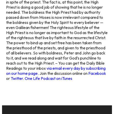
in spite of the priest. The fact is, at this point, the High
Priest is doing a good job of showing that he is no longer
needed. The boldness the High Priest had by authority
passed down from Moses is now irrelevant compared to
the boldness given by the Holy Spirit to every believer —
even Galilean fishermen! The righteous lifestyle of the
High Priest is no longer as important to God as the lifestyle
of the righteous that live by faith in the resurrected Christ.
The power to bind up and set free has been taken from
the priesthood of the priests, and given to the priesthood
of all believers. So with boldness, Peter and John go back
to it, and we read along and wait for God’s punchline to
reach out to the High Priest. – You can get the Daily Bible
Readings to your inbox
via email every day by subscribing
on our home page.
Join the discussion online on
Facebook
or
Twitter
.
One Life Podcast on iTunes