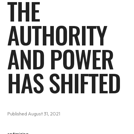
THE
AUTHORITY
AND POWER
HAS SHIFTED
Published
August 31, 2021
optimizing