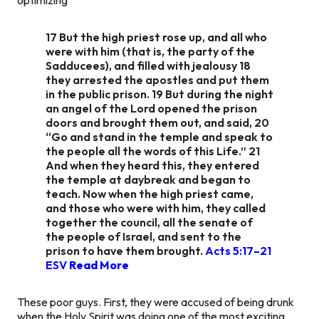
17 But the high priest rose up, and all who
were with him (that is, the party of the
Sadducees), and filled with jealousy 18
they arrested the apostles and put them
in the public prison. 19 But during the night
an angel of the Lord opened the prison
doors and brought them out, and said, 20
“Go and stand in the temple and speak to
the people all the words of this Life.” 21
And when they heard this, they entered
the temple at daybreak and began to
teach. Now when the high priest came,
and those who were with him, they called
together the council, all the senate of
the people of Israel, and sent to the
prison to have them brought.
Acts 5:17–21
ESV
Read More
These poor guys. First, they were accused of being drunk
when the Holy Spirit was doing one of the most exciting