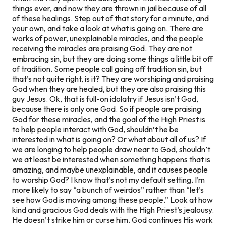
things ever, and now they are thrown in jail because of all
of these healings. Step out of that story for a minute, and
your own, and take a look at what is going on. There are
works of power, unexplainable miracles, and the people
receiving the miracles are praising God. They are not
embracing sin, but they are doing some things a little bit off
of tradition. Some people call going off tradition sin, but
that’s not quite right, is it? They are worshiping and praising
God when they are healed, but they are also praising this
guy Jesus. Ok, that is full-on idolatry if Jesus isn’t God,
because there is only one God. So if people are praising
God for these miracles, and the goal of the High Priest is
to help people interact with God, shouldn’t he be
interested in what is going on? Or what about all of us? If
we are longing to help people draw near to God, shouldn’t
we at least be interested when something happens that is
amazing, and maybe unexplainable, and it causes people
to worship God? I know that’s not my default setting. I’m
more likely to say “a bunch of weirdos” rather than “let’s
see how God is moving among these people.” Look at how
kind and gracious God deals with the High Priest’s jealousy.
He doesn’t strike him or curse him. God continues His work