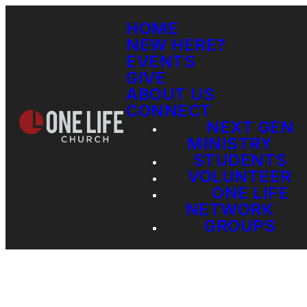
HOME
NEW HERE?
EVENTS
GIVE
ABOUT US
CONNECT
NEXT GEN
MINISTRY
STUDENTS
VOLUNTEER
ONE LIFE
NETWORK
GROUPS