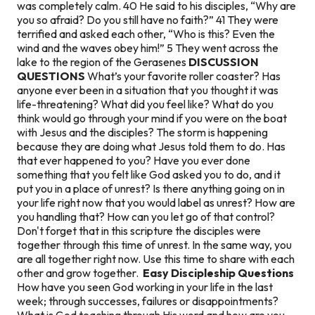
was completely calm. 40 He said to his disciples, “Why are
you so afraid? Do you still have no faith?” 41 They were
terrified and asked each other, “Who is this? Even the
wind and the waves obey him!” 5 They went across the
lake to the region of the Gerasenes
DISCUSSION
QUESTIONS
What’s your favorite roller coaster? Has
anyone ever been in a situation that you thought it was
life-threatening? What did you feel like? What do you
think would go through your mind if you were on the boat
with Jesus and the disciples? The storm is happening
because they are doing what Jesus told them to do. Has
that ever happened to you? Have you ever done
something that you felt like God asked you to do, and it
put you in a place of unrest? Is there anything going on in
your life right now that you would label as unrest? How are
you handling that? How can you let go of that control?
Don't forget that in this scripture the disciples were
together through this time of unrest. In the same way, you
are all together right now. Use this time to share with each
other and grow together.
Easy Discipleship Questions
How have you seen God working in your life in the last
week; through successes, failures or disappointments?
What is God teaching through His word and how are you