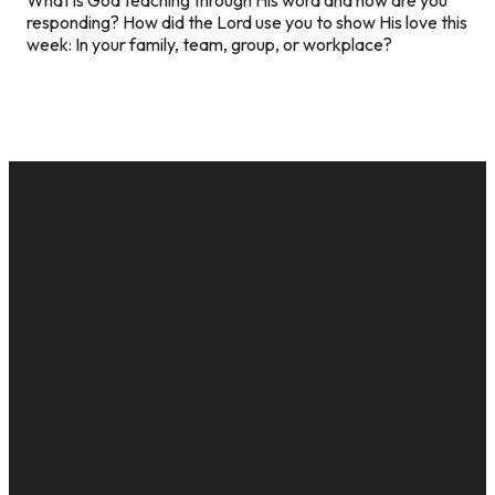
responding? How did the Lord use you to show His love this
week: In your family, team, group, or workplace?
EMAIL
CALL US
MAILING
GIVE
ADDRESS
cac@onelifechurch.org
8124017494
Give Online
PO Box
5082,