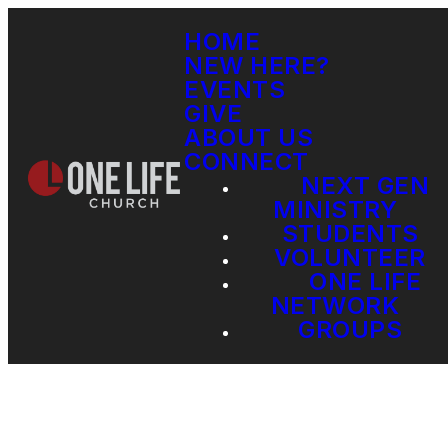
HOME
NEW HERE?
EVENTS
GIVE
ABOUT US
CONNECT
NEXT GEN
MINISTRY
STUDENTS
VOLUNTEER
ONE LIFE
NETWORK
GROUPS