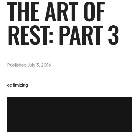
THE ART OF
REST: PART 3
Published
July 3, 2016
optimizing