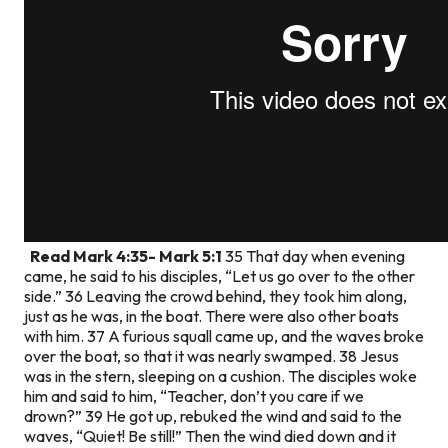
Read Mark 4:35- Mark 5:1
35 That day when evening
came, he said to his disciples, “Let us go over to the other
side.” 36 Leaving the crowd behind, they took him along,
just as he was, in the boat. There were also other boats
with him. 37 A furious squall came up, and the waves broke
over the boat, so that it was nearly swamped. 38 Jesus
was in the stern, sleeping on a cushion. The disciples woke
him and said to him, “Teacher, don’t you care if we
drown?” 39 He got up, rebuked the wind and said to the
waves, “Quiet! Be still!” Then the wind died down and it