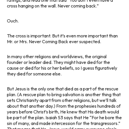
cross hanging on the wall. Never coming back.”
Ouch.
The cross
is
important. But it’s even more important than
Mr. or Mrs. Never Coming Back ever suspected.
In many other religions and worldviews, the original
founder or leader died. They might have died for the
cause or died for his or her beliefs, so I guess figuratively
they died
for
someone else.
But Jesus is the only one that died as a part of the rescue
plan. (A rescue plan to bring salvation is another thing that
sets Christianity apart from other religions, but we’ll talk
about that another day.) From the prophesies hundreds of
years before Christ’s birth, He knew that His death would
be part of the plan. Isaiah 53 says that He “For he bore the
sin of many, and made intercession for the transgressors.”
That means that He, Jesus, would carry everyone else’s