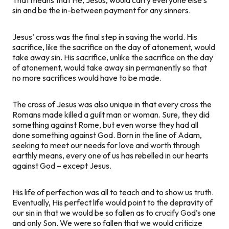
sin and be the in-between payment for any sinners.
Jesus’ cross was the final step in saving the world. His
sacrifice, like the sacrifice on the day of atonement, would
take away sin. His sacrifice, unlike the sacrifice on the day
of atonement, would take away sin
permanently
so that
no more sacrifices would have to be made.
The cross of Jesus was also unique in that every cross the
Romans made killed a guilt man or woman. Sure, they did
something against Rome, but even worse they had all
done something against God. Born in the line of Adam,
seeking to meet our needs for love and worth through
earthly means, every one of us has rebelled in our hearts
against God – except Jesus.
His life of perfection was all to teach and to show us truth.
Eventually, His perfect life would point to the depravity of
our sin in that we would be so fallen as to crucify God’s one
and only Son. We were so fallen that we would criticize