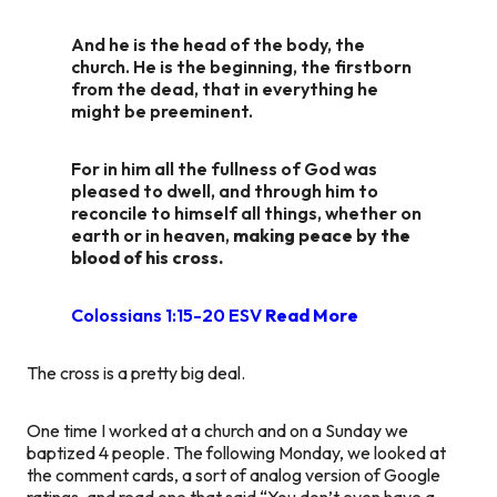
And he is the head of the body, the
church. He is the beginning, the firstborn
from the dead, that in everything he
might be preeminent.
For in him all the fullness of God was
pleased to dwell, and through him to
reconcile to himself all things, whether on
earth or in heaven,
making peace by the
blood of his cross.
Colossians 1:15-20 ESV
Read More
The cross is a pretty big deal.
One time I worked at a church and on a Sunday we
baptized 4 people. The following Monday, we looked at
the comment cards, a sort of analog version of Google
ratings, and read one that said “You don’t even have a