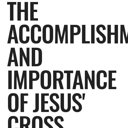
THE
ACCOMPLISH
AND
IMPORTANCE
OF JESUS'
CROSS