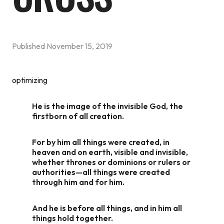
Published
November 15, 2019
optimizing
He is the image of the invisible God, the
firstborn of all creation.
For by him all things were created, in
heaven and on earth, visible and invisible,
whether thrones or dominions or rulers or
authorities—all things were created
through him and for him.
And he is before all things, and in him all
things hold together.