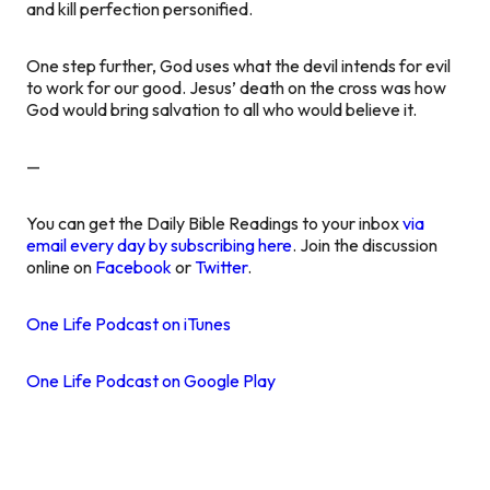
and kill perfection personified.
One step further, God uses what the devil intends for evil
to work for our good. Jesus’ death on the cross was how
God would bring salvation to all who would believe it.
—
You can get the Daily Bible Readings to your inbox
via
email every day by subscribing here
. Join the discussion
online on
Facebook
or
Twitter
.
One Life Podcast on iTunes
One Life Podcast on Google Play