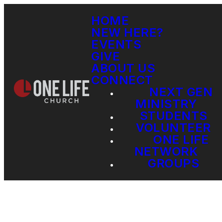
HOME
NEW HERE?
EVENTS
GIVE
ABOUT US
CONNECT
NEXT GEN
MINISTRY
STUDENTS
VOLUNTEER
ONE LIFE
NETWORK
GROUPS