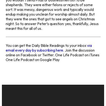
shepherds. They were either felons or rejects of some
sort. It was messy, dangerous work and typically would
endup making you unclean for worship almost daily. But
they were the ones that got to see angels on Christmas
night. So to answer Peter’s question: yes, thankfully, Jesus
meant this for all of us.
You can get the Daily Bible Readings to your inbox
via
email every day by subscribing here.
Join the discussion
online on Facebook or Twitter. One Life Podcast on iTunes
One Life Podcast on Google Play