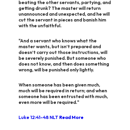
beating the other servants, partying, and
getting drunk? The master will return
unannounced and unexpected, and he will
cut the servant in pieces and banish him
with the unfaithful.
"And a servant who knows what the
master wants, but isn’t prepared and
doesn’t carry out those instructions, will
be severely punished. But someone who
does not know, and then does something
wrong, will be punished only lightly.
When someone has been given much,
much will be required in return; and when
someone has been entrusted with much,
even more will be required."
Luke 12:41–48 NLT
Read More