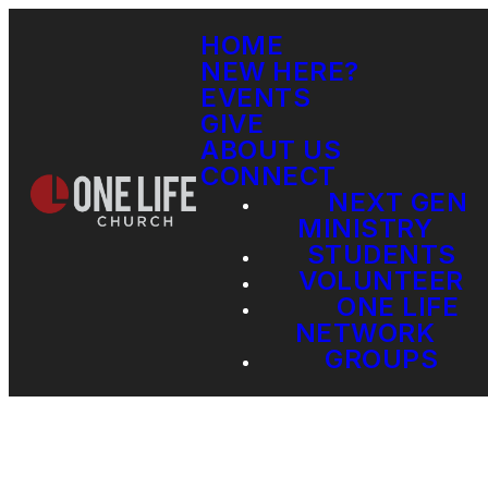
HOME
NEW HERE?
EVENTS
GIVE
ABOUT US
CONNECT
NEXT GEN
MINISTRY
STUDENTS
VOLUNTEER
ONE LIFE
NETWORK
GROUPS