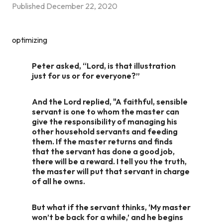
Published
December 22, 2020
optimizing
Peter asked, “Lord, is that illustration
just for us or for everyone?”
And the Lord replied, "A faithful, sensible
servant is one to whom the master can
give the responsibility of managing his
other household servants and feeding
them. If the master returns and finds
that the servant has done a good job,
there will be a reward. I tell you the truth,
the master will put that servant in charge
of all he owns.
But what if the servant thinks, ‘My master
won’t be back for a while,’ and he begins