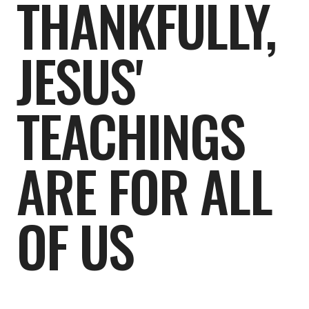
THANKFULLY,
JESUS'
TEACHINGS
ARE FOR ALL
OF US