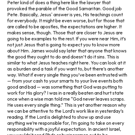
Peter kind of does a thing here like the lawyer that
provoked the parable of the Good Samaritan. Good job
Pete. Basically, Jesus' answer is yes, His teachings count
for everybody. It might be even worse, but for those that
are called to be apostles, the expectations are higher. It
makes sense, though. Those that are closer to Jesus are
going to be examples to the rest. If you were near Him, it’s
not just Jesus that is going to expect you to know more
about Him. James would say later that anyone that knows
the good they ought to do and doesn’t do it sins. This is
similar to what Jesus teaches right here. You can look at it
as a burden and a task if you want to, but there’s another
way. What if every single thing you’ve been entrusted with
— from your cash to your smarts to your live events both
good and bad — was something that God was putting to
work for His glory? I was in a really beaten and hurt state
once when a wise man told me “God never leaves scraps.
He uses every single thing.” This is yet another reason why
we can be attentive to the Lord’s work like in yesterday’s
reading. If the Lord is delighted to show up and use
anything we’re responsible for, I’m going to take on every
responsibility with a joyful expectation. In ancient Israel,
you wouldn’t send Phds or businessmen out to be