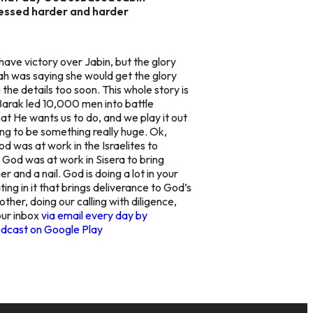
ressed harder and harder
ave victory over Jabin, but the glory
ah was saying she would get the glory
he details too soon. This whole story is
 Barak led 10,000 men into battle
t He wants us to do, and we play it out
ing to be something really huge. Ok,
d was at work in the Israelites to
 God was at work in Sisera to bring
 and a nail. God is doing a lot in your
ating in it that brings deliverance to God’s
ther, doing our calling with diligence,
our inbox
via email every day by
dcast on Google Play