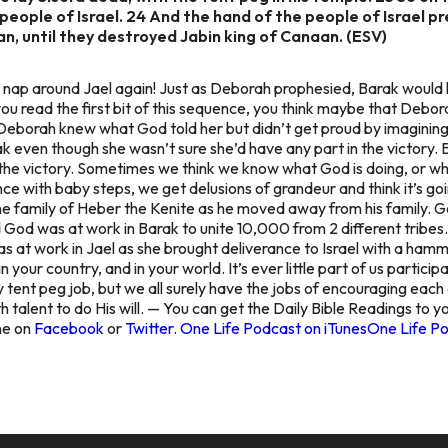
people of Israel. 24 And the hand of the people of Israel p
n, until they destroyed Jabin king of Canaan. (ESV)
 nap around Jael again! Just as Deborah prophesied, Barak would h
u read the first bit of this sequence, you think maybe that Debor
Deborah knew what God told her but didn’t get proud by imagining t
k even though she wasn’t sure she’d have any part in the victory.
the victory. Sometimes we think we know what God is doing, or wha
nce with baby steps, we get delusions of grandeur and think it’s go
he family of Heber the Kenite as he moved away from his family. Go
od was at work in Barak to unite 10,000 from 2 different tribes.
 at work in Jael as she brought deliverance to Israel with a hammer
in your country, and in your world. It’s ever little part of us particip
tent peg job, but we all surely have the jobs of encouraging each o
 talent to do His will. — You can get the Daily Bible Readings to y
ine on
Facebook
or
Twitter
.
One Life Podcast on iTunes
One Life Po