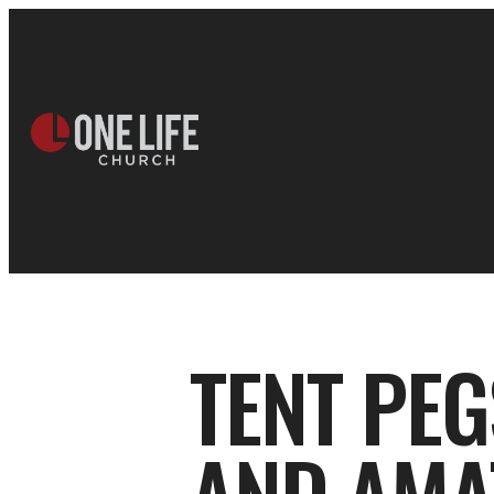
TENT PEG