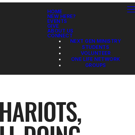
HOME
NEW HERE?
EVENTS
GIVE
ABOUT US
CONNECT
NEXT GEN MINISTRY
STUDENTS
VOLUNTEER
ONE LIFE NETWORK
GROUPS
CHARIOTS,