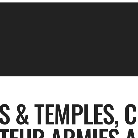
S & TEMPLES, 