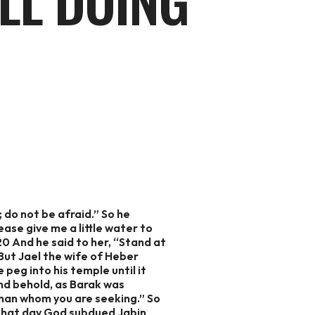
LL DOING
 do not be afraid.” So he
ease give me a little water to
 20 And he said to her, “Stand at
 But Jael the wife of Heber
peg into his temple until it
And behold, as Barak was
 man whom you are seeking.” So
n that day God subdued Jabin