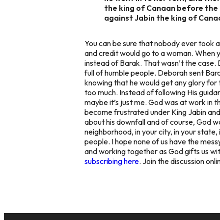
the king of Canaan before the 
against Jabin the king of Canaa
You can be sure that nobody ever took a
and credit would go to a woman. When yo
instead of Barak. That wasn’t the case. 
full of humble people. Deborah sent Bara
knowing that he would get any glory for 
too much. Instead of following His guida
maybe it’s just me. God was at work in t
become frustrated under King Jabin and G
about his downfall and of course, God was
neighborhood, in your city, in your state, 
people. I hope none of us have the messy 
and working together as God gifts us with
subscribing here
. Join the discussion onl