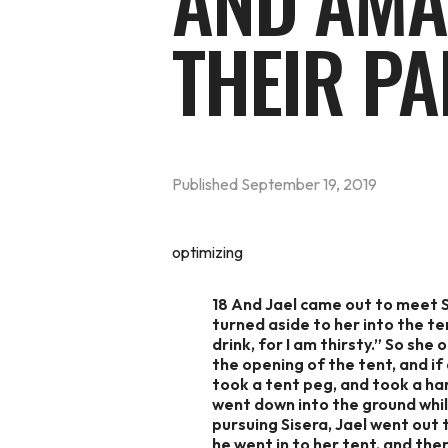
AND AMA
THEIR PA
Published
September 19, 2019
optimizing
18 And Jael came out to meet Si
turned aside to her into the ten
drink, for I am thirsty.” So she
the opening of the tent, and if
took a tent peg, and took a ham
went down into the ground whil
pursuing Sisera, Jael went out 
he went in to her tent, and the