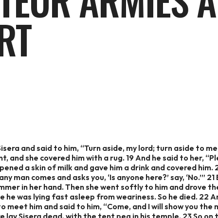
TEUR ARMIES A
RT
sera and said to him, “Turn aside, my lord; turn aside to me;
t, and she covered him with a rug. 19 And he said to her, “Pl
 opened a skin of milk and gave him a drink and covered him.
 any man comes and asks you, ‘Is anyone here?’ say, ‘No.’” 21
mer in her hand. Then she went softly to him and drove the 
e he was lying fast asleep from weariness. So he died. 22 
to meet him and said to him, “Come, and I will show you the
re lay Sisera dead, with the tent peg in his temple. 23 So o