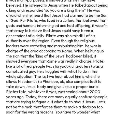
believed. He listened to Jesus when He talked about being
a king and responded "so you are a king then?" He was
afraid when he heard that Jesus had claimed to be the Son
of God. For Pilate, who lived in a culture that believed that
gods and humans intermingled and had offspring, it wasn't
that crazy to believe that Jesus could have been a
descendent of a deity. Pilate was also mindful of his
authority over the region. Even though the religious
leaders were extorting and manipulating him, he was in
charge of the area according to Rome. When he hung up
the sign that the 'king of the Jews' had been killed, it
showed everyone that Rome was really in charge. Pilate,
like a lot of real people (vs. storybook characters) was a
complicated guy. He struggled with what to do in this
whole situation. The last we hear about him is when he
allows Nicodemus (a Pharisee, ok, also complicated) to
take down Jesus' body and give Jesus a proper burial.
Pilates fate, whatever it was, was sealed about 2000
years ago. Today, there are many equally confused people
that are trying to figure out what do to about Jesus. Let's
not be the mob that forces them to make a decision too
soon for the wrong reasons. You have to wonder what