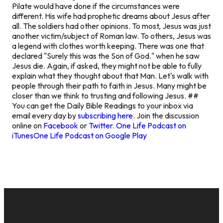
Pilate would have done if the circumstances were
different. His wife had prophetic dreams about Jesus after
all. The soldiers had other opinions. To most, Jesus was just
another victim/subject of Roman law. To others, Jesus was
a legend with clothes worth keeping. There was one that
declared "Surely this was the Son of God." when he saw
Jesus die. Again, if asked, they might not be able to fully
explain what they thought about that Man. Let's walk with
people through their path to faith in Jesus. Many might be
closer than we think to trusting and following Jesus. ##
You can get the Daily Bible Readings to your inbox via
email every day by
subscribing here
. Join the discussion
online on
Facebook
or
Twitter
.
One Life Podcast on
iTunes
One Life Podcast on Google Play