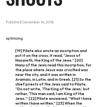
Published
December 14, 2018
optimizing
[19] Pilate also wrote an inscription and
put it on the cross. It read, “Jesus of
Nazareth, the King of the Jews.” [20]
Many of the Jews read this inscription, for
the place where Jesus was crucified was
near the city, and it was written in
Aramaic, in Latin, and in Greek. [21] So the
chief priests of the Jews said to Pilate,
“Do not write, ‘The King of the Jews,’ but
rather, ‘This man said, I am King of the
Jews.’” [22] Pilate answered, “What I have
written I have written.” [23] When the