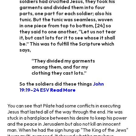
soldiers had crucified Jesus, they took his
garments and divided them into four
parts, one part for each soldier; also his
tunic. But the tunic was seamless, woven
in one piece from top to bottom, [24] so
they said to one another, “Let us not tear
it, but cast lots for it to see whose it shall
be.” This was to fulfill the Scripture which
says,
“They divided my garments
among them, and for my
clothing they cast lots.”
So the soldiers did these things
John
19:19–24 ESV
Read More
You can see that Pilate had some conflicts in executing
Jesus that lasted all of the way through the end. He was
stuck in a hard place between his desire to keep his power
and the peace in Jerusalem but also not kill an innocent
man. When he had the sign hung up "The King of the Jews"
it was multi-purposed. It showed what he may have