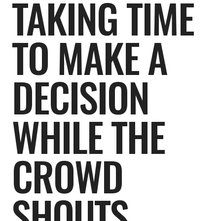
TAKING TIME
TO MAKE A
DECISION
WHILE THE
CROWD
SHOUTS