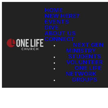
HOME
NEW HERE?
EVENTS
GIVE
ABOUT US
CONNECT
NEXT GEN
MINISTRY
STUDENTS
VOLUNTEER
ONE LIFE
NETWORK
GROUPS