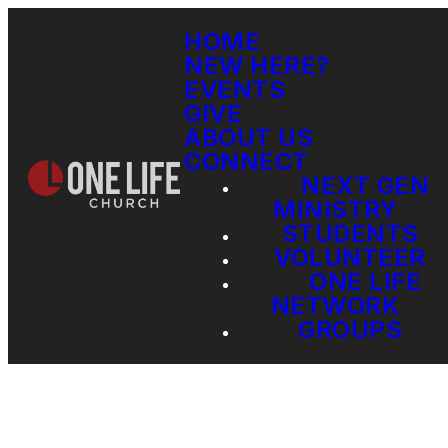
HOME
NEW HERE?
EVENTS
GIVE
ABOUT US
CONNECT
NEXT GEN
MINISTRY
STUDENTS
VOLUNTEER
ONE LIFE
NETWORK
GROUPS