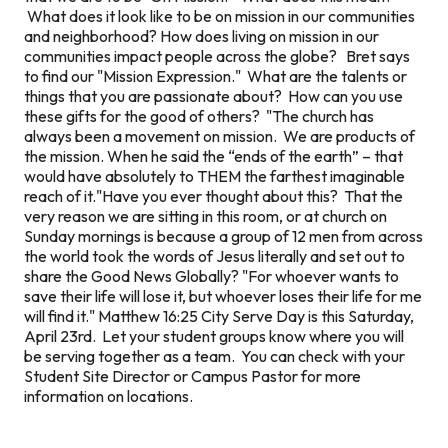
What does it look like to be on mission in our communities
and neighborhood? How does living on mission in our
communities impact people across the globe? Bret says
to find our "Mission Expression." What are the talents or
things that you are passionate about? How can you use
these gifts for the good of others? "The church has
always been a movement on mission. We are products of
the mission. When he said the “ends of the earth” – that
would have absolutely to THEM the farthest imaginable
reach of it."Have you ever thought about this? That the
very reason we are sitting in this room, or at church on
Sunday mornings is because a group of 12 men from across
the world took the words of Jesus literally and set out to
share the Good News Globally? "For whoever wants to
save their life will lose it, but whoever loses their life for me
will find it." Matthew 16:25 City Serve Day is this Saturday,
April 23rd. Let your student groups know where you will
be serving together as a team. You can check with your
Student Site Director or Campus Pastor for more
information on locations.