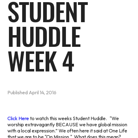
STUDENT
HUDDLE
WEEK 4
Published
April 14, 2016
Click Here
to watch this weeks Student Huddle. "We
worship extravagantly BECAUSE we have global mission
with a local expression.” We often here it said at One Life
that we are to be "On Mission." What does this mean?