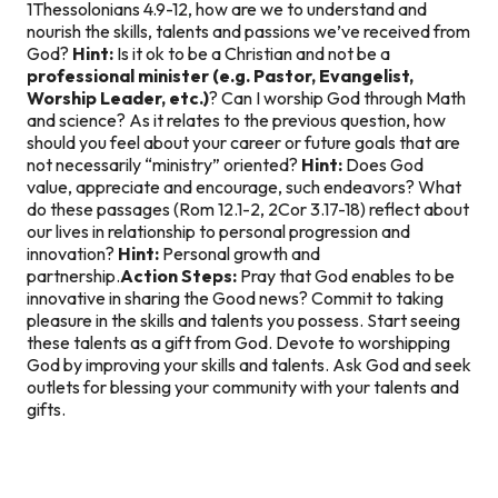
1Thessolonians 4.9-12, how are we to understand and
nourish the skills, talents and passions we’ve received from
God?
Hint:
Is it ok to be a Christian and not be a
professional minister (e.g. Pastor, Evangelist,
Worship Leader, etc.)
? Can I worship God through Math
and science? As it relates to the previous question, how
should you feel about your career or future goals that are
not necessarily “ministry” oriented?
Hint:
Does God
value, appreciate and encourage, such endeavors? What
do these passages (Rom 12.1-2, 2Cor 3.17-18) reflect about
our lives in relationship to personal progression and
innovation?
Hint:
Personal growth and
partnership.
Action Steps:
Pray that God enables to be
innovative in sharing the Good news? Commit to taking
pleasure in the skills and talents you possess. Start seeing
these talents as a gift from God. Devote to worshipping
God by improving your skills and talents. Ask God and seek
outlets for blessing your community with your talents and
gifts.