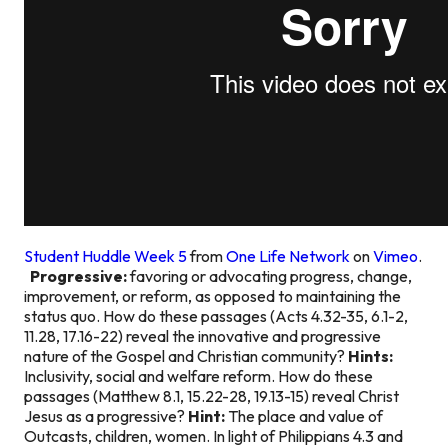
Student Huddle Week 5
from
One Life Network
on
Vimeo
.
Progressive:
favoring or advocating progress, change,
improvement, or reform, as opposed to maintaining the
status quo. How do these passages (Acts 4.32-35, 6.1-2,
11.28, 17.16-22) reveal the innovative and progressive
nature of the Gospel and Christian community?
Hints:
Inclusivity, social and welfare reform. How do these
passages (Matthew 8.1, 15.22-28, 19.13-15) reveal Christ
Jesus as a progressive?
Hint:
The place and value of
Outcasts, children, women. In light of Philippians 4.3 and