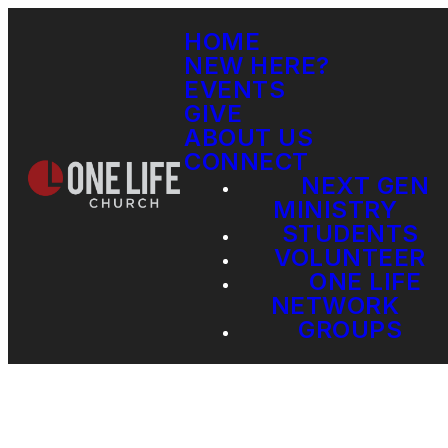
HOME
NEW HERE?
EVENTS
GIVE
ABOUT US
CONNECT
NEXT GEN
MINISTRY
STUDENTS
VOLUNTEER
ONE LIFE
NETWORK
GROUPS