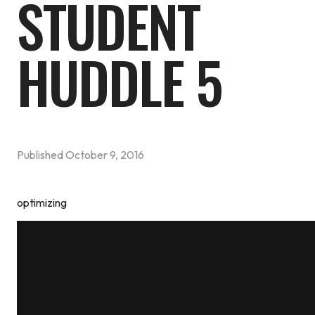
STUDENT
HUDDLE 5
Published
October 9, 2016
optimizing